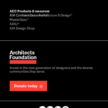
AEC Products & resources
AIA Conference on Architecture & Design®
AIA Contract Documents®
MasterSpec®
AIAU®
AIA Design Shop
Invest in the next generation of designers and the diverse
communities they serve.
Donate today