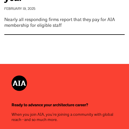
FEBRUARY 19, 2025
Nearly all responding firms report that they pay for AIA
membership for eligible staff
Ready to advance your architecture career?
When you join AIA, you’re joining a community with global
reach—and so much more.