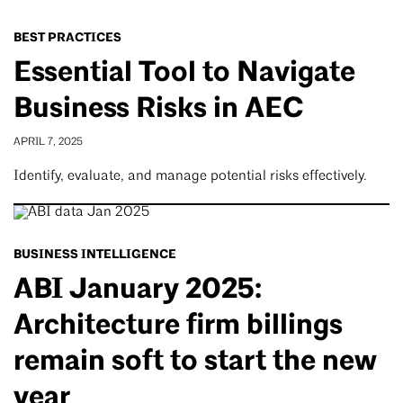
BEST PRACTICES
Essential Tool to Navigate
Business Risks in AEC
APRIL 7, 2025
Identify, evaluate, and manage potential risks effectively.
BUSINESS INTELLIGENCE
ABI January 2025:
Architecture firm billings
remain soft to start the new
year