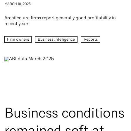
MARCH 19, 2025
Architecture firms report generally good profitability in
recent years
Firm owners
Business Intelligence
Reports
Business conditions