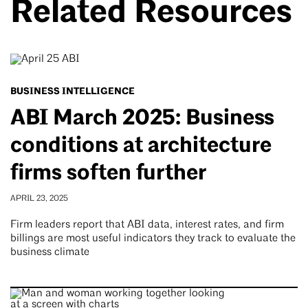
Related Resources
BUSINESS INTELLIGENCE
ABI March 2025: Business
conditions at architecture
firms soften further
APRIL 23, 2025
Firm leaders report that ABI data, interest rates, and firm
billings are most useful indicators they track to evaluate the
business climate