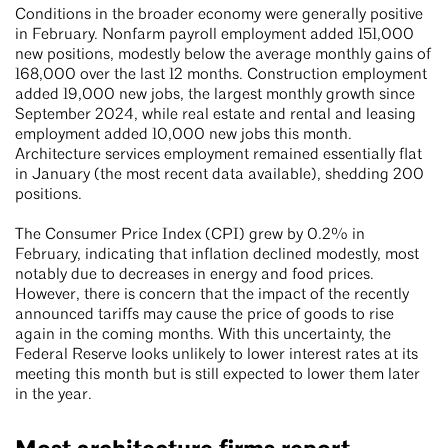
Conditions in the broader economy were generally positive
in February. Nonfarm payroll employment added 151,000
new positions, modestly below the average monthly gains of
168,000 over the last 12 months. Construction employment
added 19,000 new jobs, the largest monthly growth since
September 2024, while real estate and rental and leasing
employment added 10,000 new jobs this month.
Architecture services employment remained essentially flat
in January (the most recent data available), shedding 200
positions.
The Consumer Price Index (CPI) grew by 0.2% in
February, indicating that inflation declined modestly, most
notably due to decreases in energy and food prices.
However, there is concern that the impact of the recently
announced tariffs may cause the price of goods to rise
again in the coming months. With this uncertainty, the
Federal Reserve looks unlikely to lower interest rates at its
meeting this month but is still expected to lower them later
in the year.