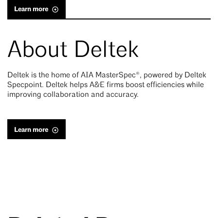
Learn more
About Deltek
Deltek is the home of AIA MasterSpec®, powered by Deltek
Specpoint. Deltek helps A&E firms boost efficiencies while
improving collaboration and accuracy.
Learn more