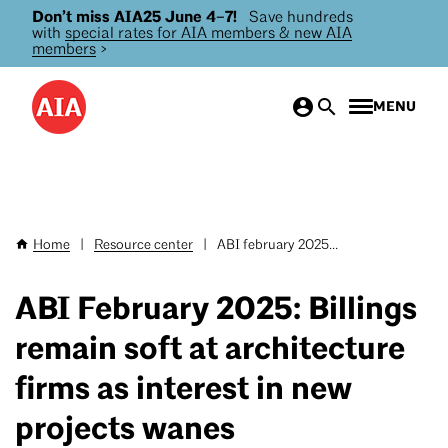
Don’t miss AIA25 June 4–7!
Save hundreds
Skip
with
special rates for AIA members & new AIA
to
members
>
main
content
MENU
Home
|
Resource center
|
ABI february 2025...
Breadcrumb
ABI February 2025: Billings
remain soft at architecture
firms as interest in new
projects wanes