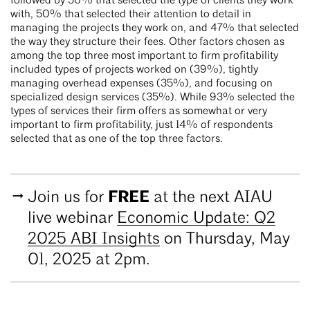
followed by 56% that selected the type of clients they work
with, 50% that selected their attention to detail in
managing the projects they work on, and 47% that selected
the way they structure their fees. Other factors chosen as
among the top three most important to firm profitability
included types of projects worked on (39%), tightly
managing overhead expenses (35%), and focusing on
specialized design services (35%). While 93% selected the
types of services their firm offers as somewhat or very
important to firm profitability, just 14% of respondents
selected that as one of the top three factors.
FREE
Join us for
at the next AIAU
live webinar
Economic Update: Q2
2025 ABI Insights
on Thursday, May
01, 2025 at 2pm.