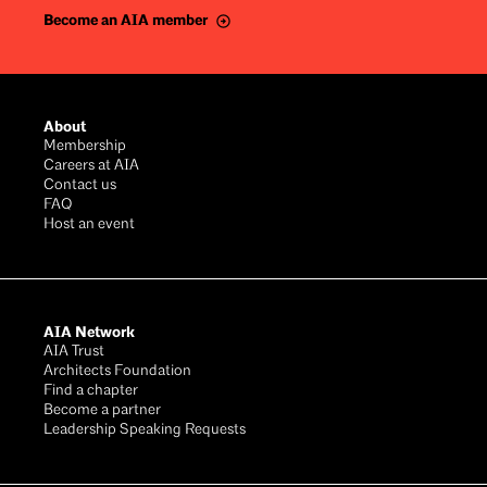
Become an AIA member
Footer
About
Membership
Careers at AIA
Contact us
FAQ
Host an event
AIA Network
AIA Trust
Architects Foundation
Find a chapter
Become a partner
Leadership Speaking Requests