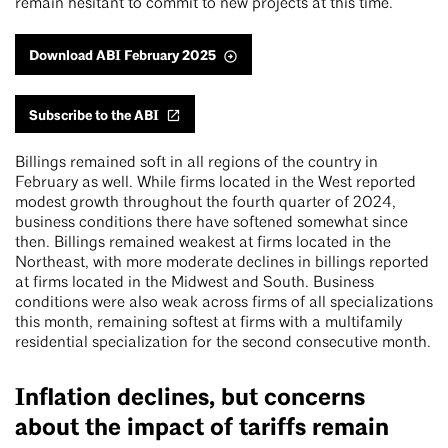
remain hesitant to commit to new projects at this time.
Download ABI February 2025
Subscribe to the ABI
Billings remained soft in all regions of the country in
February as well. While firms located in the West reported
modest growth throughout the fourth quarter of 2024,
business conditions there have softened somewhat since
then. Billings remained weakest at firms located in the
Northeast, with more moderate declines in billings reported
at firms located in the Midwest and South. Business
conditions were also weak across firms of all specializations
this month, remaining softest at firms with a multifamily
residential specialization for the second consecutive month.
Inflation declines, but concerns
about the impact of tariffs remain