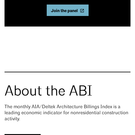
Join the panel
About the ABI
The monthly AIA/Deltek Architecture Billings Index is a
leading economic indicator for nonresidential construction
activity.