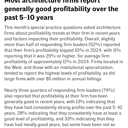
Most architecture firms report
generally good profitability over the
past 5–10 years
This month’s special practice questions asked architecture
firms about profitability trends at their firm in recent years
and factors impacting their profitability. Overall, slightly
more than half of responding firm leaders (52%) reported
that their firm’s profitability topped 10% in 2024, with 11%
reporting that it was 25% or higher, for average firm
profitability of approximately 12% in 2024. Firms located in
the West, and those with an institutional specialization,
tended to report the highest levels of profitability, as did
large firms with over $5 million in annual billings.
Nearly three quarters of responding firm leaders (74%)
also reported that profitability at their firm has been
generally good in recent years, with 13% indicating that
they have had consistently strong profits over the past 5–10
years, 28% indicating that they consistently have at least a
good level of profitability, and 33% indicating that they
have had mostly good years, but some have been not so