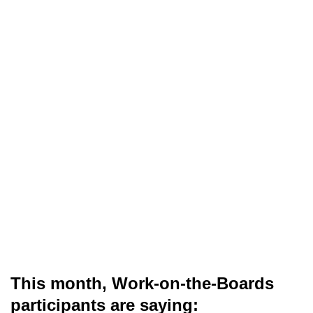
This month, Work-on-the-Boards
participants are saying: