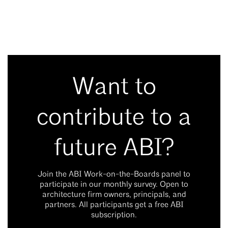
Want to
contribute to a
future ABI?
Join the ABI Work-on-the-Boards panel to
participate in our monthly survey. Open to
architecture firm owners, principals, and
partners. All participants get a free ABI
subscription.