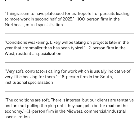
“Things seem to have plateaued for us; hopeful for pursuits leading
to more work in second half of 2025.”—100-person firm in the
Northeast, mixed specialization
“Conditions weakening. Likely will be taking on projects later in the
year that are smaller than has been typical.”—2-person firm in the
West, residential specialization
“Very soft, contractors calling for work which is usually indicative of
very little backlog for them.”—16-person firm in the South,
institutional specialization
“The conditions are soft. There is interest, but our clients are tentative
and are not pulling the plug until they can get a better read on the
economy.”—11-person firm in the Midwest, commercial/industrial
specialization