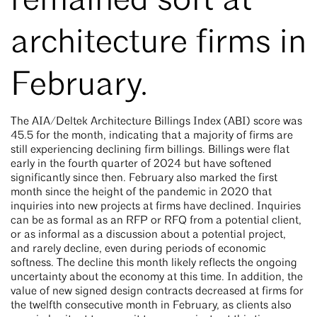
remained soft at
architecture firms in
February.
The AIA/Deltek Architecture Billings Index (ABI) score was
45.5 for the month, indicating that a majority of firms are
still experiencing declining firm billings. Billings were flat
early in the fourth quarter of 2024 but have softened
significantly since then. February also marked the first
month since the height of the pandemic in 2020 that
inquiries into new projects at firms have declined. Inquiries
can be as formal as an RFP or RFQ from a potential client,
or as informal as a discussion about a potential project,
and rarely decline, even during periods of economic
softness. The decline this month likely reflects the ongoing
uncertainty about the economy at this time. In addition, the
value of new signed design contracts decreased at firms for
the twelfth consecutive month in February, as clients also