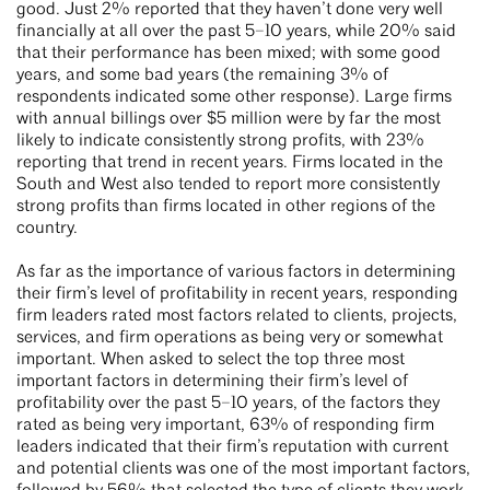
good. Just 2% reported that they haven’t done very well
financially at all over the past 5–10 years, while 20% said
that their performance has been mixed; with some good
years, and some bad years (the remaining 3% of
respondents indicated some other response). Large firms
with annual billings over $5 million were by far the most
likely to indicate consistently strong profits, with 23%
reporting that trend in recent years. Firms located in the
South and West also tended to report more consistently
strong profits than firms located in other regions of the
country.
As far as the importance of various factors in determining
their firm’s level of profitability in recent years, responding
firm leaders rated most factors related to clients, projects,
services, and firm operations as being very or somewhat
important. When asked to select the top three most
important factors in determining their firm’s level of
profitability over the past 5–10 years, of the factors they
rated as being very important, 63% of responding firm
leaders indicated that their firm’s reputation with current
and potential clients was one of the most important factors,