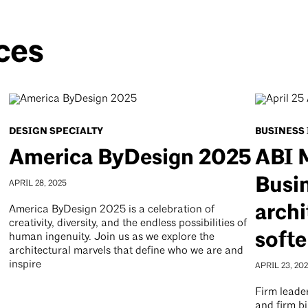
ces
DESIGN SPECIALTY
BUSINESS
America ByDesign 2025
ABI 
Busin
APRIL 28, 2025
archi
America ByDesign 2025 is a celebration of
creativity, diversity, and the endless possibilities of
softe
human ingenuity. Join us as we explore the
architectural marvels that define who we are and
inspire
APRIL 23, 20
Firm leader
and firm bi