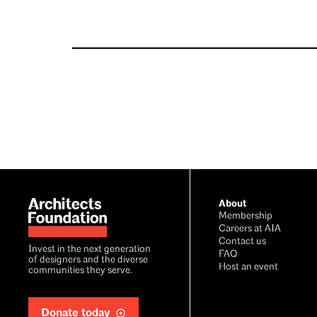
Footer
About
Membership
Careers at AIA
Contact us
Invest in the next generation
FAQ
of designers and the diverse
Host an event
communities they serve.
Donate today