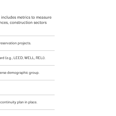
 includes metrics to measure
ances, construction sectors
reservation projects.
ard (e.g., LEED, WELL, RELi).
diverse demographic group.
continuity plan in place.