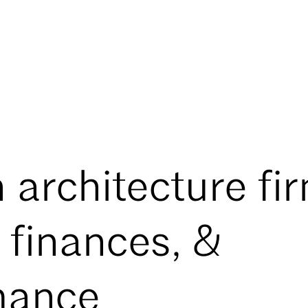
 architecture fi
, finances, &
mance