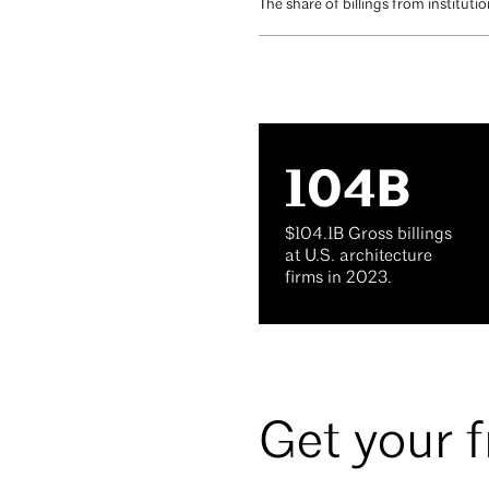
The share of billings from institut
104B
$104.1B Gross billings
at U.S. architecture
firms in 2023.
Get your 