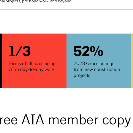
ional projects, pro bono work, and beyond.
1/3
52%
Firms of all sizes using
2023 Gross billings
AI in day-to-day work.
from new construction
projects.
free AIA member cop