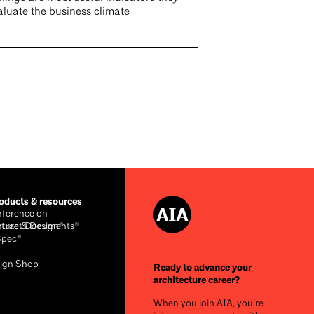
aluate the business climate
ducts & resources
ference on
cture & Design®
ntract Documents®
Spec®
ign Shop
Ready to advance your
architecture career?
When you join AIA, you’re