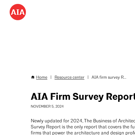
Don’t miss AIA25 June 4–7!
Save hundreds with
special
Skip
to
Utility
main
Menu
content
-
Desktop
Home
|
Resource center
|
AIA firm survey R...
Breadcrumb
AIA Firm Survey Repor
NOVEMBER 5, 2024
Newly updated for 2024, The Business of Architec
Survey Report is the only report that covers the fu
firms that power the architecture and design profe