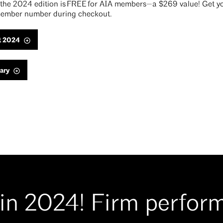
he 2024 edition is FREE for AIA members—a $269 value! Get yo
ember number during checkout.
t 2024
ary
in 2024! Firm perfor