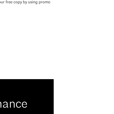
ur free copy by using promo
mance