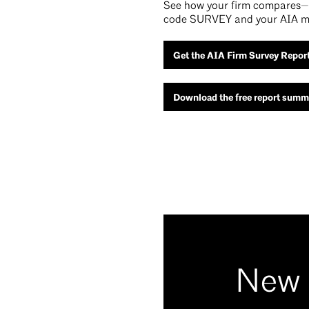
See how your firm compares—t
code SURVEY and your AIA m
Get the AIA Firm Survey Repor
Download the free report summ
New 