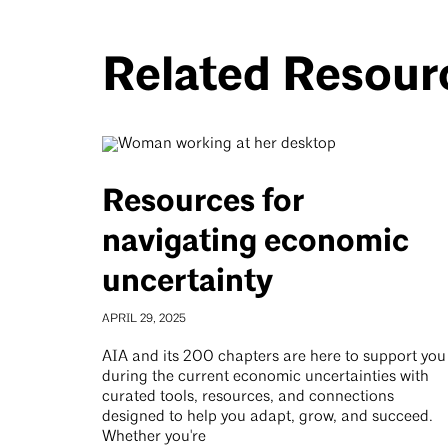
Related Resour
Resources for
navigating economic
uncertainty
APRIL 29, 2025
AIA and its 200 chapters are here to support you
during the current economic uncertainties with
curated tools, resources, and connections
designed to help you adapt, grow, and succeed.
Whether you're