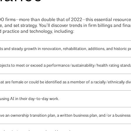
0 firms—more than double that of 2022—this essential resource
 and set strategy. You’ll discover trends in firm billings and fin
d practice and technology, including:
s and steady growth in renovation, rehabilitation, additions, and historic p
rojects to meet or exceed a performance/sustainability/health rating stand
that are female or could be identified as a member of a racially/ethnically 
 using AI in their day-to-day work.
ave an ownership transition plan, a written business plan, and/or a business 