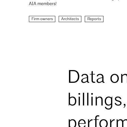
AIA members!
Firm owners
Architects
Reports
Data on
billings
perfor