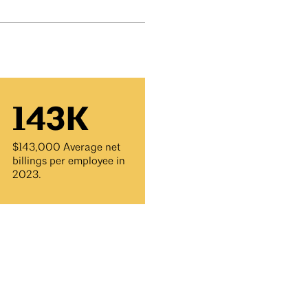
143K
$143,000 Average net
billings per employee in
2023.
y