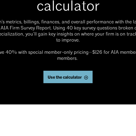
calculator
s metrics, billings, finances, and overall performance with the l
 AIA Firm Survey Report. Using 40 key survey questions broken 
ecialization, you’ll gain key insights on where your firm is on tra
to improve.
e 40% with special member-only pricing—$126 for AIA member
members.
Use the calculator