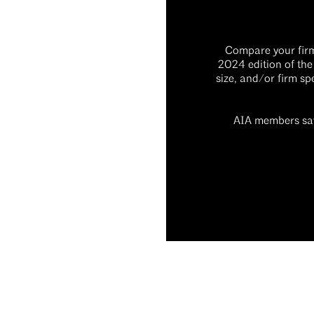
Compare your firm’
2024 edition of the
size, and/or firm sp
AIA members sav