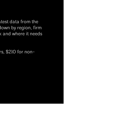
atest data from the
down by region, firm
ck and where it needs
s, $210 for non-