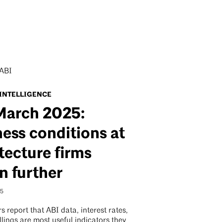
 INTELLIGENCE
March 2025:
ess conditions at
tecture firms
n further
25
s report that ABI data, interest rates,
llings are most useful indicators they