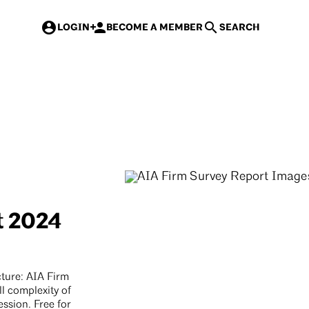
 rates for AIA members & new AIA members
>
LOGIN
BECOME A MEMBER
SEARCH
Events
Courses
Contracts
Mast
t 2024
ture: AIA Firm
ll complexity of
ssion. Free for