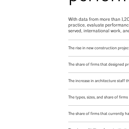
With data from more than 1,20
practice, evaluate performance,
served, international work, an
The rise in new construction project
The share of firms that designed p
The increase in architecture staff 
The types, sizes, and share of firms
The share of firms that currently h