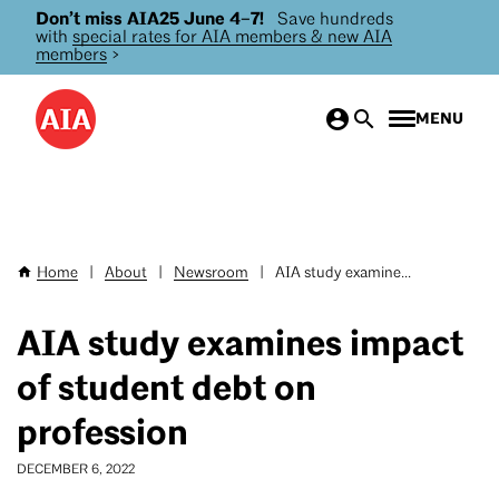
Don’t miss AIA25 June 4–7!
Save hundreds
Skip
with
special rates for AIA members & new AIA
to
members
>
main
content
MENU
Home
|
About
|
Newsroom
|
AIA study examine...
Breadcrumb
AIA study examines impact
of student debt on
profession
DECEMBER 6, 2022