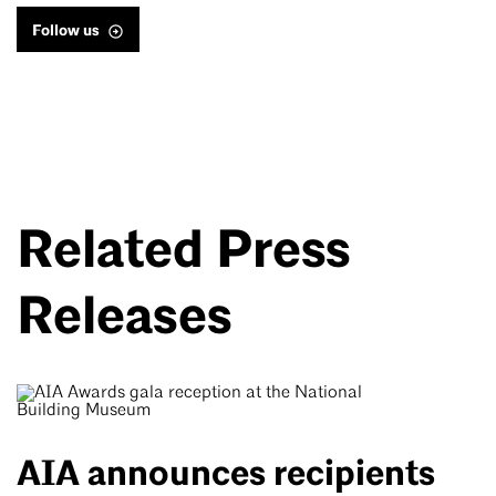
Follow us
Related Press
Releases
AIA announces recipients