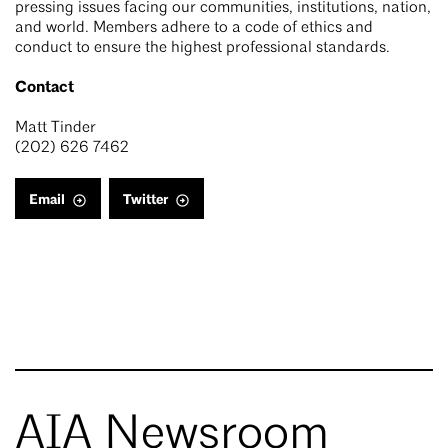
pressing issues facing our communities, institutions, nation,
and world. Members adhere to a code of ethics and
conduct to ensure the highest professional standards.
Contact
Matt Tinder
(202) 626 7462
Email
Twitter
AIA Newsroom