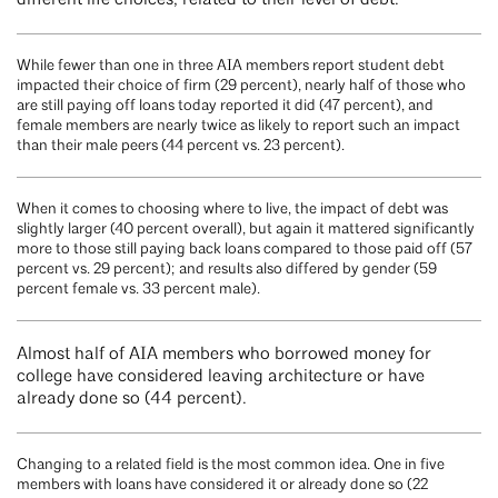
different life choices, related to their level of debt.
While fewer than one in three AIA members report student debt
impacted their choice of firm (29 percent), nearly half of those who
are still paying off loans today reported it did (47 percent), and
female members are nearly twice as likely to report such an impact
than their male peers (44 percent vs. 23 percent).
When it comes to choosing where to live, the impact of debt was
slightly larger (40 percent overall), but again it mattered significantly
more to those still paying back loans compared to those paid off (57
percent vs. 29 percent); and results also differed by gender (59
percent female vs. 33 percent male).
Almost half of AIA members who borrowed money for
college have considered leaving architecture or have
already done so (44 percent).
Changing to a related field is the most common idea. One in five
members with loans have considered it or already done so (22