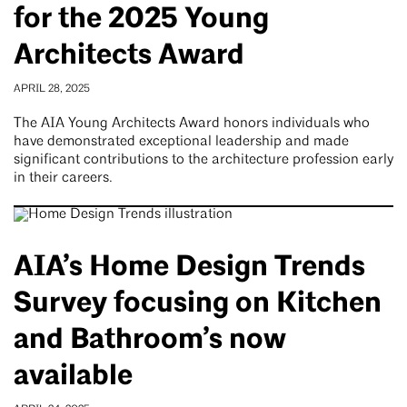
for the 2025 Young
Architects Award
APRIL 28, 2025
The AIA Young Architects Award honors individuals who
have demonstrated exceptional leadership and made
significant contributions to the architecture profession early
in their careers.
AIA’s Home Design Trends
Survey focusing on Kitchen
and Bathroom’s now
available