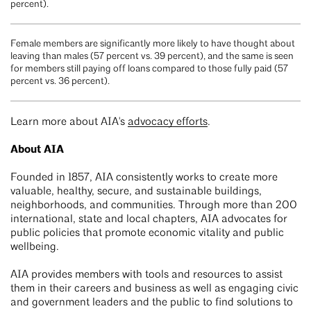
percent).
Female members are significantly more likely to have thought about
leaving than males (57 percent vs. 39 percent), and the same is seen
for members still paying off loans compared to those fully paid (57
percent vs. 36 percent).
Learn more about AIA's
advocacy efforts
.
About AIA
Founded in 1857, AIA consistently works to create more
valuable, healthy, secure, and sustainable buildings,
neighborhoods, and communities. Through more than 200
international, state and local chapters, AIA advocates for
public policies that promote economic vitality and public
wellbeing.
AIA provides members with tools and resources to assist
them in their careers and business as well as engaging civic
and government leaders and the public to find solutions to