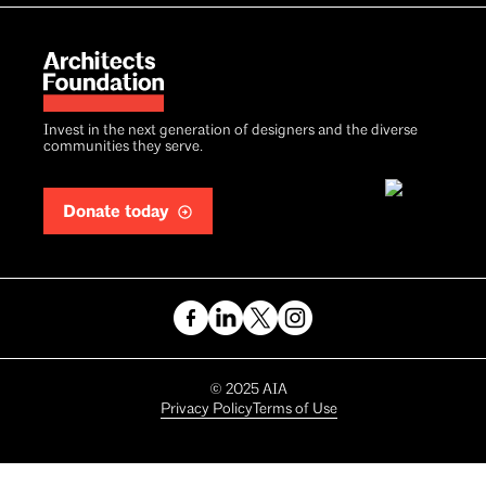
Invest in the next generation of designers and the diverse
communities they serve.
Donate today
Copyright
©
2025
AIA
Privacy Policy
Terms of Use