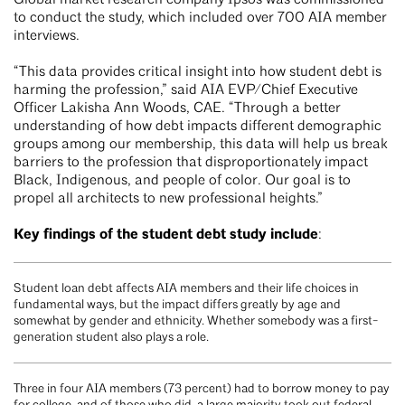
Global market research company Ipsos was commissioned
to conduct the study, which included over 700 AIA member
interviews.
“This data provides critical insight into how student debt is
harming the profession,” said AIA EVP/Chief Executive
Officer Lakisha Ann Woods, CAE. “Through a better
understanding of how debt impacts different demographic
groups among our membership, this data will help us break
barriers to the profession that disproportionately impact
Black, Indigenous, and people of color. Our goal is to
propel all architects to new professional heights.”
Key findings of the student debt study include
:
Student loan debt affects AIA members and their life choices in
fundamental ways, but the impact differs greatly by age and
somewhat by gender and ethnicity. Whether somebody was a first-
generation student also plays a role.
Three in four AIA members (73 percent) had to borrow money to pay