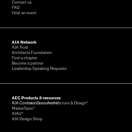
Contact us
FAQ
Host an event
AIA Network
AIA Trust
Architects Foundation
Find a chapter
Become a partner
Leadership Speaking Requests
AEC Products & resources
AIA Conference on Architecture & Design®
AIA Contract Documents®
MasterSpec®
AIAU®
AIA Design Shop