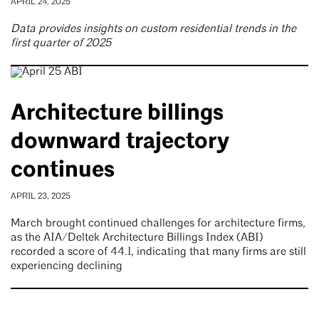
APRIL 24, 2025
Data provides insights on custom residential trends in the
first quarter of 2025
Architecture billings
downward trajectory
continues
APRIL 23, 2025
March brought continued challenges for architecture firms,
as the AIA/Deltek Architecture Billings Index (ABI)
recorded a score of 44.1, indicating that many firms are still
experiencing declining