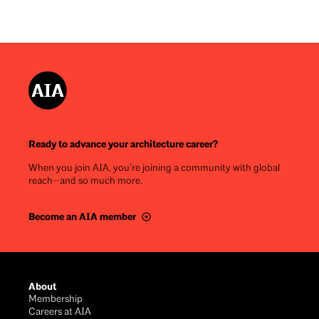
Ready to advance your architecture career?
When you join AIA, you’re joining a community with global
reach—and so much more.
Become an AIA member
Footer
About
Membership
Careers at AIA