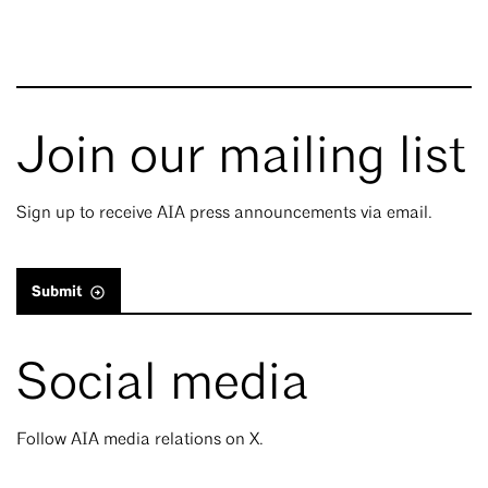
Join our mailing list
Sign up to receive AIA press announcements via email.
Submit
Social media
Follow AIA media relations on X.