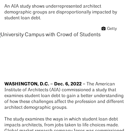
An AIA study shows underrepresented architect
demographic groups are disproportionally impacted by
student loan debt.
Getty
WASHINGTON, D.C. – Dec. 6, 2022 –
The American
Institute of Architects (AIA) commissioned a study that
examines student loan debt to gain a better understanding
of how these challenges affect the profession and different
architect demographic groups.
The study examines the ways in which student loan debt
impacts architects, from jobs taken to life choices made.