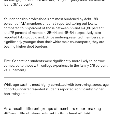
for college, and of those who did, a large majority took out federal
loans (87 percent).
Younger design professionals are most burdened by debt—89
percent of AIA members under 35 reported taking out loans,
compared to 66 percent of those between 55 and 64 (86 percent
and 75 percent of members 35-44 and 45-54, respectively, also
reported taking out loans). Since underrepresented members are
significantly younger than their white male counterparts, they are
bearing higher debt burdens.
First-Generation students were significantly more likely to borrow
compared to those with college experience in the family (78 percent
vs. 71 percent).
While age was the most highly correlated with borrowing, across age
cohorts, underrepresented students reported significantly higher
borrowing amounts.
As a result, different groups of members report making