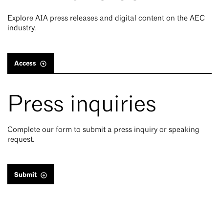
Explore AIA press releases and digital content on the AEC
industry.
Access
Press inquiries
Complete our form to submit a press inquiry or speaking
request.
Submit