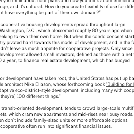
ow you think about floor plans and how you think about efficient 
nge, and it's cultural. How do you create flexibility of use for diff
ot have everything be part of their own domain?”
er cooperative housing developments spread throughout large
nd Washington, D.C., which blossomed roughly 80 years ago when
seeking to own their own home. But when the condo concept star
stry pivoted hard towards this model of development, and in the f
didn’t leave as much appetite for cooperative projects. Only since
evelopment allowed small investors, defined as those with a net 
 a year, to finance real estate development, which has buoyed
 development have taken root, the United States has put up bar
ttle architect Mike Eliason, whose forthcoming book
"Building for
adaptive eco-district-style development, including many with coop
they're] 100 different things."
 transit-oriented development, tends to crowd large-scale multif
streets, which cram new apartments and mid-rises near busy roads,
en don’t include family-sized units or more affordable options.
 cooperative often run into significant financial issues.