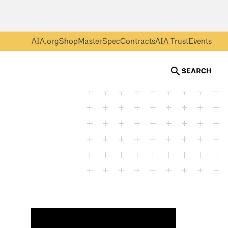
AIA.org
Shop
MasterSpec
Contracts
AIA Trust
Events
SEARCH
Erin Baird