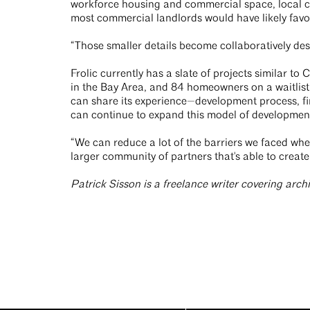
workforce housing and commercial space, local cro
most commercial landlords would have likely favo
“Those smaller details become collaboratively des
Frolic currently has a slate of projects similar to
in the Bay Area, and 84 homeowners on a waitlist 
can share its experience—development process, fi
can continue to expand this model of development. 
“We can reduce a lot of the barriers we faced when
larger community of partners that's able to create
Patrick Sisson is a freelance writer covering arch