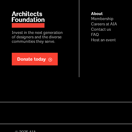
Footer
About
Membership
Careers at AIA
Contact us
Invest in the next generation
FAQ
of designers and the diverse
Host an event
communities they serve.
Donate today