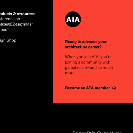
ducts & resources
ference on
cture & Design®
ntract Documents®
Spec®
ign Shop
Ready to advance your
architecture career?
When you join AIA, you’re
joining a community with
global reach—and so much
more.
Become an AIA member