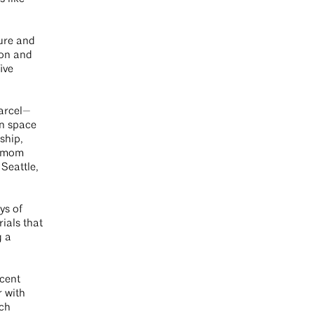
ure and
son and
ive
parcel—
on space
ship,
e mom
Seattle,
ys of
ials that
g a
ecent
r with
uch