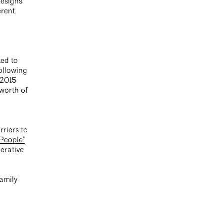
designs
erent
ted to
ollowing
 2015
worth of
riers to
 People"
erative
amily