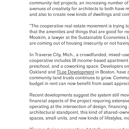
community-led projects, an increasing number of e
avenues of creativity for architects to both have 
and also to create new kinds of dwellings and c
“The cooperative real estate movement is trying t
that the amenities and things that are good for re
Mookim, a lawyer at the Sustainable Economies L
are coming out of housing insecurity or not having
In Traverse City, Mich., a crowdfunded, mixed-us
cooperative includes 18 income-based apartment u
preschool, and a coworking space. Developers on
Oakland and
TLee Development
in Boston, have a
community land trusts continues to grow. Communi
budget in rent can now benefit from asset apprec
Recent developments suggest the system still move
financial aspects of the project requiring extensive
operating at the intersection of design, financin
architectural standpoint, this kind of shared-owne
spaces, small units, and new kinds of lifestyles, 