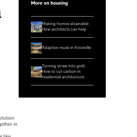
More on housing
a
Making homes attainable:
How architects can help
Adaptive reuse in Knoxville
Turning straw into gold:
How to cut carbon in
residential architecture
olution.
gether in
s like