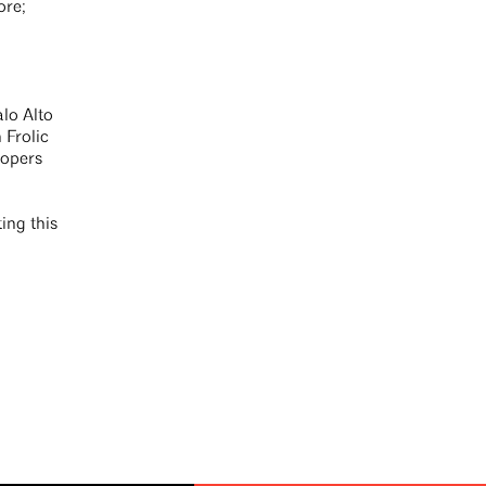
ore;
alo Alto
 Frolic
lopers
ing this