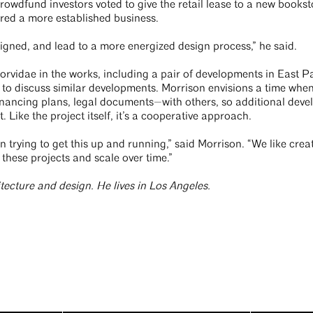
wdfund investors voted to give the retail lease to a new bookst
red a more established business.
igned, and lead to a more energized design process,” he said.
 Corvidae in the works, including a pair of developments in East P
to discuss similar developments. Morrison envisions a time when
nancing plans, legal documents—with others, so additional deve
Like the project itself, it’s a cooperative approach.
 trying to get this up and running,” said Morrison. “We like creat
 these projects and scale over time.”
itecture and design. He lives in Los Angeles.