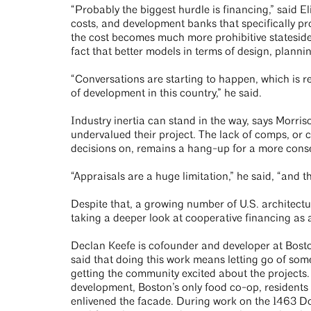
“Probably the biggest hurdle is financing,” said 
costs, and development banks that specifically pr
the cost becomes much more prohibitive stateside.
fact that better models in terms of design, planni
“Conversations are starting to happen, which is r
of development in this country,” he said.
Industry inertia can stand in the way, says Morris
undervalued their project. The lack of comps, or
decisions on, remains a hang-up for a more conse
“Appraisals are a huge limitation,” he said, “and t
Despite that, a growing number of U.S. architect
taking a deeper look at cooperative financing as 
Declan Keefe is cofounder and developer at Bos
said that doing this work means letting go of some 
getting the community excited about the project
development, Boston’s only food co-op, residents
enlivened the facade. During work on the 1463 Do