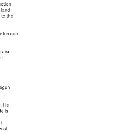
uction
e land—
 to the
tatus quo
raiser
nt
begun
s. He
de is
t
s of