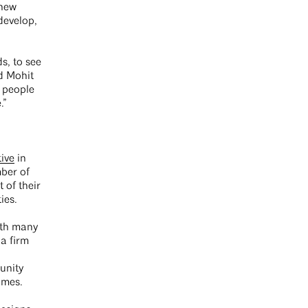
 new
develop,
s, to see
id Mohit
 people
.”
ive
in
mber of
 of their
ties.
ith many
 a firm
unity
omes.