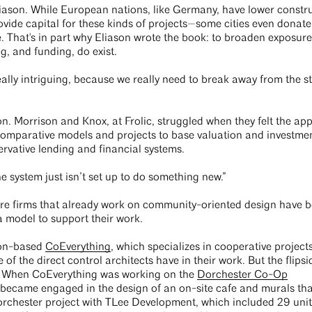
Eliason. While European nations, like Germany, have lower constr
ovide capital for these kinds of projects—some cities even donat
 That's in part why Eliason wrote the book: to broaden exposure
ng, and funding, do exist.
eally intriguing, because we really need to break away from the s
on. Morrison and Knox, at Frolic, struggled when they felt the app
 comparative models and projects to base valuation and investme
rvative lending and financial systems.
he system just isn’t set up to do something new.”
ure firms that already work on community-oriented design have 
a model to support their work.
ton-based
CoEverything
, which specializes in cooperative project
of the direct control architects have in their work. But the flipsi
s. When CoEverything was working on the
Dorchester Co-Op
 became engaged in the design of an on-site cafe and murals tha
rchester project with TLee Development, which included 29 unit