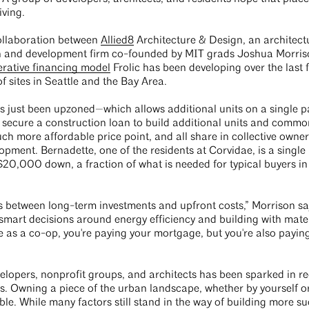
living.
ollaboration between
Allied8
Architecture & Design, an architect
ign and development firm co-founded by MIT grads Joshua Morri
rative financing model
Frolic has been developing over the last f
of sites in Seattle and the Bay Area.
t’s just been upzoned—which allows additional units on a single 
to secure a construction loan to build additional units and comm
ch more affordable price point, and all share in collective owner
lopment. Bernadette, one of the residents at Corvidae, is a singl
0,000 down, a fraction of what is needed for typical buyers in 
ves between long-term investments and upfront costs,” Morrison sa
ng smart decisions around energy efficiency and building with mater
 as a co-op, you're paying your mortgage, but you're also payin
elopers, nonprofit groups, and architects has been sparked in r
ates. Owning a piece of the urban landscape, whether by yourself o
le. While many factors still stand in the way of building more s