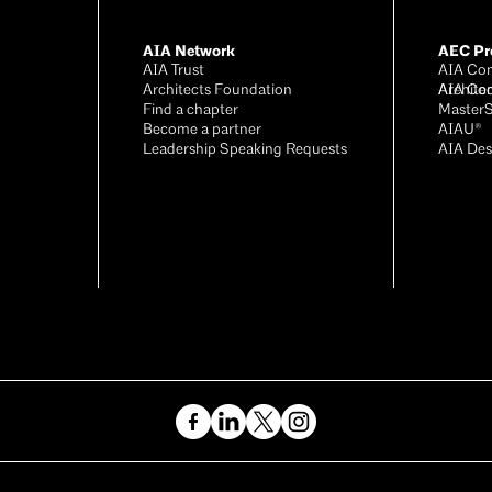
AIA Network
AEC Pro
AIA Trust
AIA Con
Architects Foundation
Archite
AIA Co
Find a chapter
Master
Become a partner
AIAU®
Leadership Speaking Requests
AIA Des