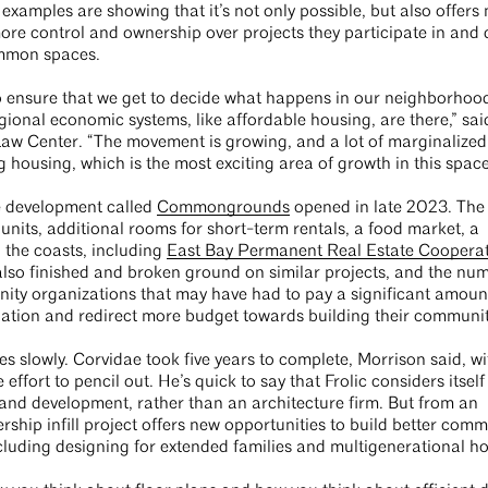
xamples are showing that it’s not only possible, but also offers
more control and ownership over projects they participate in and 
ommon spaces.
o ensure that we get to decide what happens in our neighborhood
gional economic systems, like affordable housing, are there,” sa
aw Center. “The movement is growing, and a lot of marginalized
 housing, which is the most exciting area of growth in this space
e development called
Commongrounds
opened in late 2023. The
nits, additional rooms for short-term rentals, a food market, a
 the coasts, including
East Bay Permanent Real Estate Cooperat
lso finished and broken ground on similar projects, and the nu
ty organizations that may have had to pay a significant amount
iation and redirect more budget towards building their communi
s slowly. Corvidae took five years to complete, Morrison said, w
 effort to pencil out. He’s quick to say that Frolic considers itself
g and development, rather than an architecture firm. But from an
rship infill project offers new opportunities to build better comm
including designing for extended families and multigenerational h