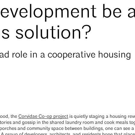
evelopment be 
is solution?
ead role in a cooperative housing
hood, the
Corvidae Co-op project
is quietly staging a housing rev
stories and gossip in the shared laundry room and cook meals to
porches and community space between buildings, one can see a
 A group of developers, architects, and residents hope that place