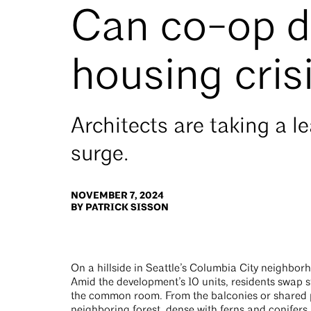
Can co-op d
housing cris
Architects are taking a l
surge.
NOVEMBER 7, 2024
BY PATRICK SISSON
On a hillside in Seattle’s Columbia City neighbor
Amid the development’s 10 units, residents swap 
the common room. From the balconies or shared 
neighboring forest, dense with ferns and conifers.