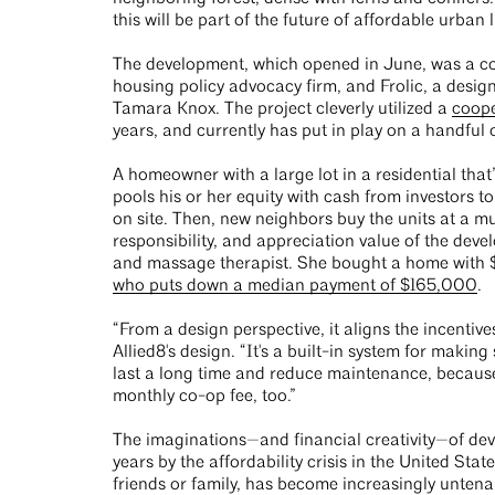
this will be part of the future of affordable urban 
The development, which opened in June, was a c
housing policy advocacy firm, and Frolic, a des
Tamara Knox. The project cleverly utilized a
coope
years, and currently has put in play on a handful 
A homeowner with a large lot in a residential tha
pools his or her equity with cash from investors 
on site. Then, new neighbors buy the units at a mu
responsibility, and appreciation value of the deve
and massage therapist. She bought a home with $2
who puts down a median payment of $165,000
.
“From a design perspective, it aligns the incenti
Allied8's design. “It's a built-in system for maki
last a long time and reduce maintenance, because
monthly co-op fee, too.”
The imaginations—and financial creativity—of dev
years by the affordability crisis in the United St
friends or family, has become increasingly untenab