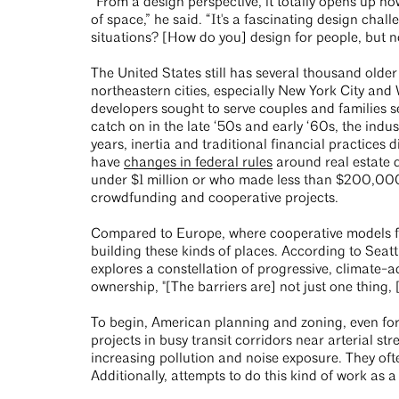
“From a design perspective, it totally opens up h
of space,” he said. “It's a fascinating design challe
situations? [How do you] design for people, but n
The United States still has several thousand old
northeastern cities, especially New York City a
developers sought to serve couples and families 
catch on in the late ‘50s and early ‘60s, the indu
years, inertia and traditional financial practices 
have
changes in federal rules
around real estate d
under $1 million or who made less than $200,000
crowdfunding and cooperative projects.
Compared to Europe, where cooperative models for
building these kinds of places. According to Sea
explores a constellation of progressive, climate-
ownership, "[The barriers are] not just one thing, [
To begin, American planning and zoning, even for
projects in busy transit corridors near arterial 
increasing pollution and noise exposure. They oft
Additionally, attempts to do this kind of work as a