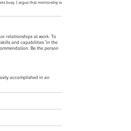
ts busy. I argue that mentorship is
or relationships at work. To
kills and capabilities "in the
recommendation. Be the person
easily accomplished in an