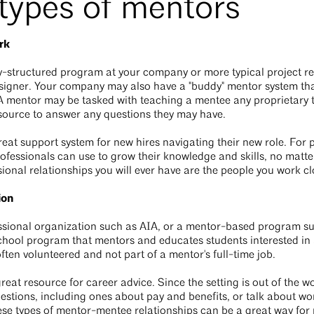
 types of mentors
rk
y-structured program at your company or more typical project rel
signer. Your company may also have a "buddy" mentor system th
A mentor may be tasked with teaching a mentee any proprietary t
source to answer any questions they may have.
great support system for new hires navigating their new role. For 
fessionals can use to grow their knowledge and skills, no matter
ional relationships you will ever have are the people you work cl
ion
ssional organization such as AIA, or a mentor-based program s
school program that mentors and educates students interested in 
often volunteered and not part of a mentor's full-time job.
reat resource for career advice. Since the setting is out of the w
estions, including ones about pay and benefits, or talk about wo
ese types of mentor-mentee relationships can be a great way for