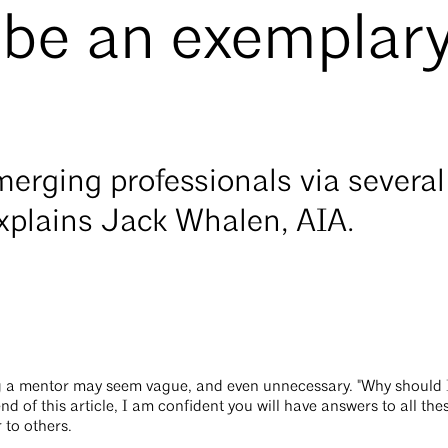
 be an exemplar
erging professionals via several
explains Jack Whalen, AIA.
g a mentor may seem vague, and even unnecessary. "Why should 
nd of this article, I am confident you will have answers to all th
 to others.