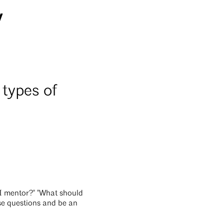
y
 types of
I mentor?" "What should
ese questions and be an