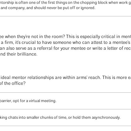
torship is often one of the first things on the chopping block when work ge
am and company, and should never be put off or ignored.
 when they're not in the room? This is especially critical in ment
 firm, it's crucial to have someone who can attest to a mentee's s
n also serve as a referral for your mentee or write a letter of 
nd their brilliance.
, ideal mentor relationships are within arms' reach. This is more 
of the office?
barrier, opt for a virtual meeting.
eaking chats into smaller chunks of time, or hold them asynchronously.