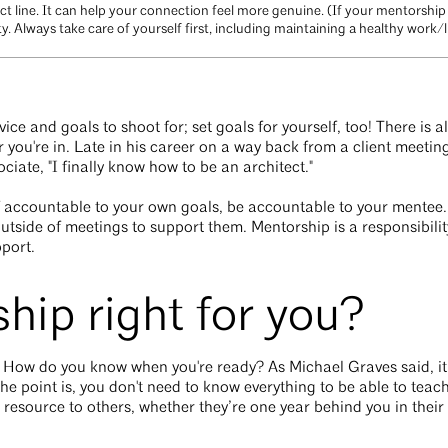
ct line. It can help your connection feel more genuine. (If your mentorshi
ity. Always take care of yourself first, including maintaining a healthy work/l
ice and goals to shoot for; set goals for yourself, too! There is 
 you're in. Late in his career on a way back from a client meeti
iate, "I finally know how to be an architect."
lf accountable to your own goals, be accountable to your mentee
 outside of meetings to support them. Mentorship is a responsibili
pport.
hip right for you?
 How do you know when you're ready? As Michael Graves said, it 
he point is, you don't need to know everything to be able to tea
resource to others, whether they’re one year behind you in their 