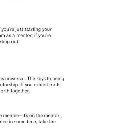
you're just starting your
m as a mentor; if you're
rting out.
is universal. The keys to being
torship. If you exhibit traits
forth together.
the mentee—it's on the mentor,
tee in some time, take the