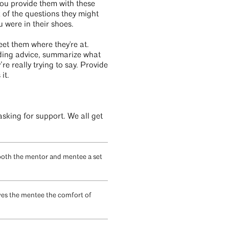
ou provide them with these
k of the questions they might
u were in their shoes.
eet them where they're at.
iding advice, summarize what
e really trying to say. Provide
it.
sking for support. We all get
 both the mentor and mentee a set
gives the mentee the comfort of