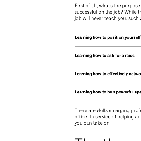
First of all, what's the purpos
successful on the job? While t
job will never teach you, such 
Learning how to position yourself
Learning how to ask for a raise.
Learning how to effectively netwo
Learning how to be a powerful s
There are skills emerging prof
office. In service of helping a
you can take on.