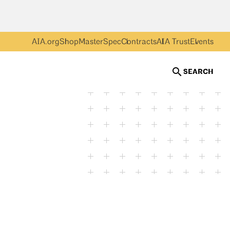
AIA.org
Shop
MasterSpec
Contracts
AIA Trust
Events
SEARCH
Getty Images