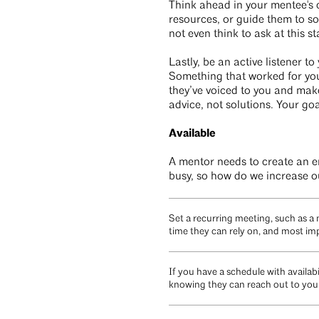
Think ahead in your mentee's 
resources, or guide them to so
not even think to ask at this 
Lastly, be an active listener 
Something that worked for you
they’ve voiced to you and make
advice, not solutions. Your goa
Available
A mentor needs to create an e
busy, so how do we increase ou
Set a recurring meeting, such as a
time they can rely on, and most imp
If you have a schedule with availab
knowing they can reach out to you