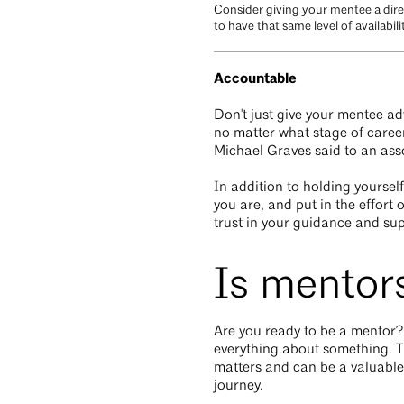
Consider giving your mentee a dire
to have that same level of availabil
Accountable
Don't just give your mentee adv
no matter what stage of career
Michael Graves said to an assoc
In addition to holding yourse
you are, and put in the effort
trust in your guidance and su
Is mentors
Are you ready to be a mentor?
everything about something. T
matters and can be a valuable 
journey.