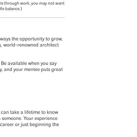
p is through work, you may not want
ife balance.)
always the opportunity to grow,
ng, world-renowned architect
. Be available when you say
ty, and your mentee puts great
can take a lifetime to know
ch someone. Your experience
career or just beginning the