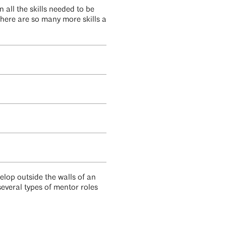
 all the skills needed to be
there are so many more skills a
elop outside the walls of an
several types of mentor roles