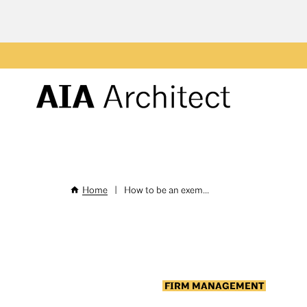
Skip
to
main
Header
content
Menu
Home
|
How to be an exem...
Breadcrumb
FIRM MANAGEMENT