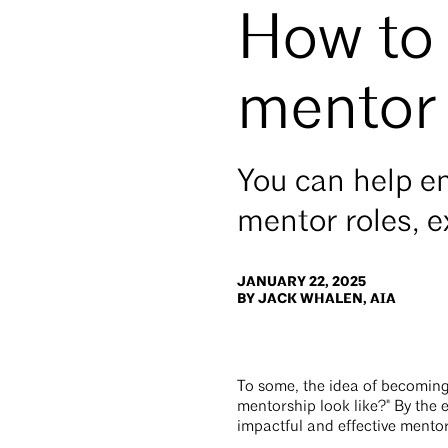
How to
mentor
You can help em
mentor roles, 
JANUARY 22, 2025
BY JACK WHALEN, AIA
To some, the idea of becomin
mentorship look like?" By the e
impactful and effective mentor