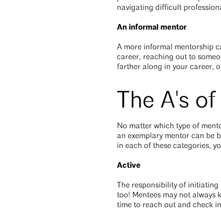
navigating difficult profession
An informal mentor
A more informal mentorship can 
career, reaching out to someon
farther along in your career, o
The A's o
No matter which type of mentor
an exemplary mentor can be brok
in each of these categories, y
Active
The responsibility of initiatin
too! Mentees may not always k
time to reach out and check i