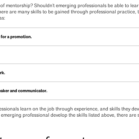
e of mentorship? Shouldn't emerging professionals be able to learn
here are many skills to be gained through professional practice, 
as:
 for a promotion.
rk.
peaker and communicator.
essionals learn on the job through experience, and skills they dev
n emerging professional develop the skills listed above, there are 