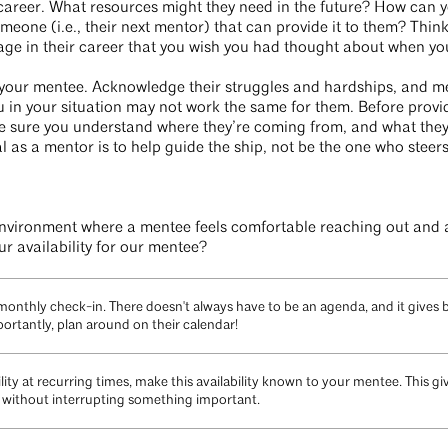
career. What resources might they need in the future? How can y
meone (i.e., their next mentor) that can provide it to them? Thin
stage in their career that you wish you had thought about when yo
to your mentee. Acknowledge their struggles and hardships, and m
 in your situation may not work the same for them. Before prov
 sure you understand where they’re coming from, and what they’r
l as a mentor is to help guide the ship, not be the one who steers 
nvironment where a mentee feels comfortable reaching out and a
r availability for our mentee?
 monthly check-in. There doesn't always have to be an agenda, and it gives
ortantly, plan around on their calendar!
ility at recurring times, make this availability known to your mentee. This 
 without interrupting something important.