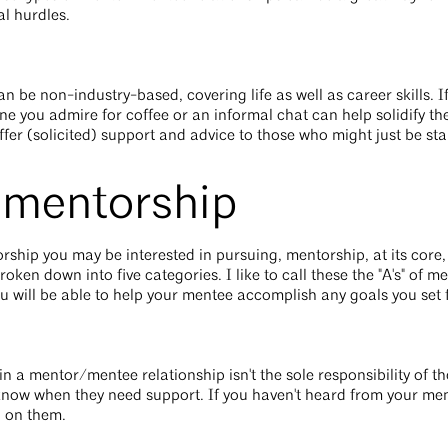
al hurdles.
be non-industry-based, covering life as well as career skills. If 
e you admire for coffee or an informal chat can help solidify the
ffer (solicited) support and advice to those who might just be sta
f mentorship
ship you may be interested in pursuing, mentorship, at its core, 
en down into five categories. I like to call these the "A's" of men
ou will be able to help your mentee accomplish any goals you set 
g in a mentor/mentee relationship isn't the sole responsibility of 
now when they need support. If you haven't heard from your men
n on them.