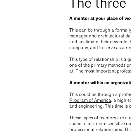
The three
A mentor at your place of wo
This can be through a formall
manager and architectural de
and acclimate their new role. 
company, and to serve as a re
This type of relationship is a 
one of the primary methods pro
at. The most important profess
A mentor within an organizat
This could be through a profe
Program of America
, a high 
and engineering. This time is 
These types of mentors are a g
space to ask more sensitive qu
professional relationships. Th