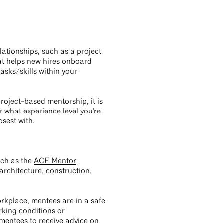
ationships, such as a project
at helps new hires onboard
asks/skills within your
project-based mentorship, it is
 what experience level you're
osest with.
uch as the
ACE Mentor
architecture, construction,
orkplace, mentees are in a safe
rking conditions or
 mentees to receive advice on