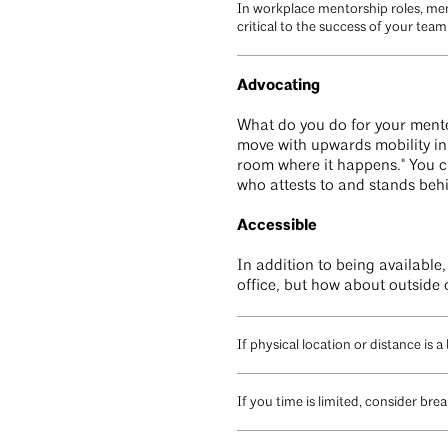
In workplace mentorship roles, men
critical to the success of your te
Advocating
What do you do for your mentee
move with upwards mobility in a
room where it happens." You ca
who attests to and stands behi
Accessible
In addition to being available
office, but how about outside 
If physical location or distance is a 
If you time is limited, consider br