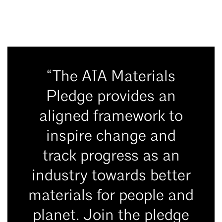
“The AIA Materials
Pledge provides an
aligned framework to
inspire change and
track progress as an
industry towards better
materials for people and
planet. Join the pledge