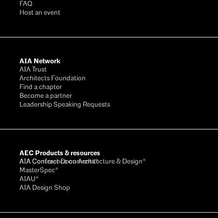
FAQ
Host an event
AIA Network
AIA Trust
Architects Foundation
Find a chapter
Become a partner
Leadership Speaking Requests
AEC Products & resources
AIA Conference on Architecture & Design®
AIA Contract Documents®
MasterSpec®
AIAU®
AIA Design Shop