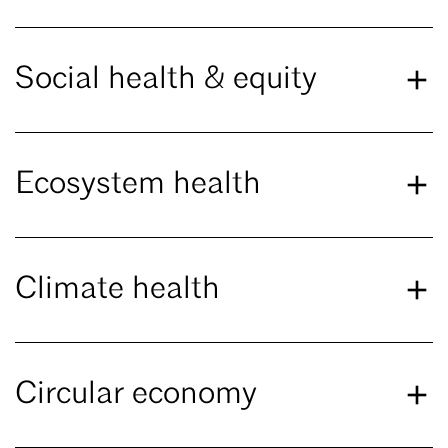
Social health & equity
Ecosystem health
Climate health
Circular economy