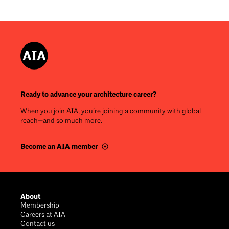
Ready to advance your architecture career?
When you join AIA, you’re joining a community with global
reach—and so much more.
Become an AIA member
Footer
About
Membership
Careers at AIA
Contact us