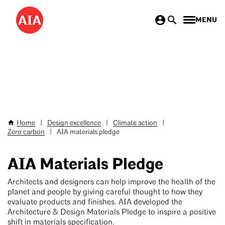
Don’t miss AIA25 June 4–7!
Save hundreds
Skip
with
special rates for AIA members & new AIA
MENU
to
members
>
main
content
Home
|
Design excellence
|
Climate action
|
Breadcrumb
Zero carbon
|
AIA materials pledge
AIA Materials Pledge
Architects and designers can help improve the health of the
planet and people by giving careful thought to how they
evaluate products and finishes. AIA developed the
Architecture & Design Materials Pledge to inspire a positive
shift in materials specification.