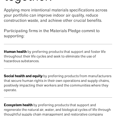
Applying more intentional materials specifications across
your portfolio can improve indoor air quality, reduce
construction waste, and achieve other crucial benefits.
Participating firms in the Materials Pledge commit to
supporting:
Human health
by preferring products that support and foster life
throughout their life cycles and seek to eliminate the use of
hazardous substances.
Social health and equity
by preferring products from manufacturers
that secure human rights in their own operations and supply chains,
positively impacting their workers and the communities where they
operate.
Ecosystem health
by preferring products that support and
regenerate the natural air, water, and biological cycles of life through
thoughtful supply chain management and restorative company