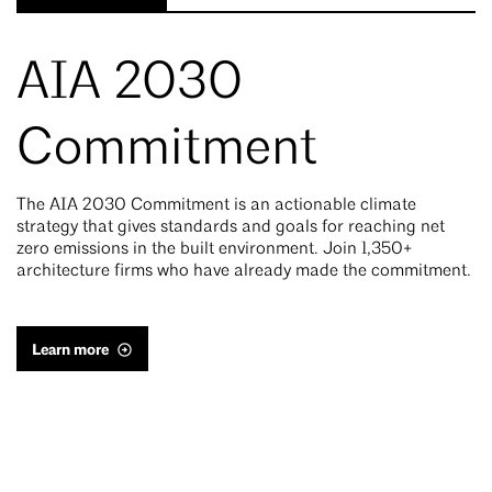
AIA 2030
Commitment
The AIA 2030 Commitment is an actionable climate
strategy that gives standards and goals for reaching net
zero emissions in the built environment. Join 1,350+
architecture firms who have already made the commitment.
Learn more