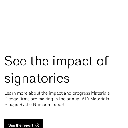
See the impact of
signatories
Learn more about the impact and progress Materials
Pledge firms are making in the annual AIA Materials
Pledge By the Numbers report.
See the report