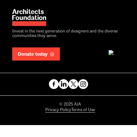
Invest in the next generation of designers and the diverse
communities they serve.
Donate today
Copyright
©
2025
AIA
Privacy Policy
Terms of Use