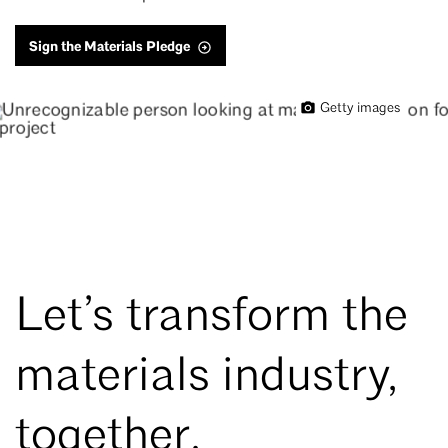
Sign the Materials Pledge
Getty images
Let’s transform the
materials industry,
together.