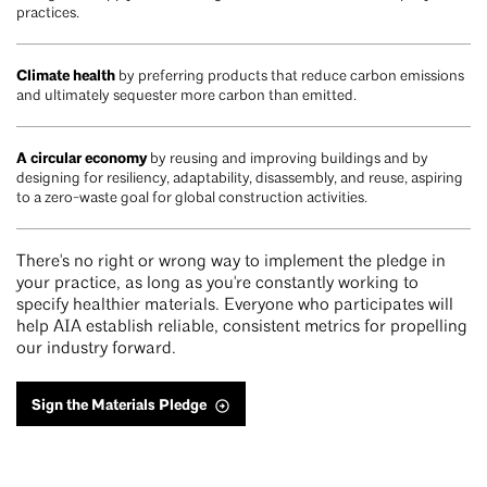
practices.
Climate health
by preferring products that reduce carbon emissions
and ultimately sequester more carbon than emitted.
A circular economy
by reusing and improving buildings and by
designing for resiliency, adaptability, disassembly, and reuse, aspiring
to a zero-waste goal for global construction activities.
There's no right or wrong way to implement the pledge in
your practice, as long as you're constantly working to
specify healthier materials. Everyone who participates will
help AIA establish reliable, consistent metrics for propelling
our industry forward.
Sign the Materials Pledge