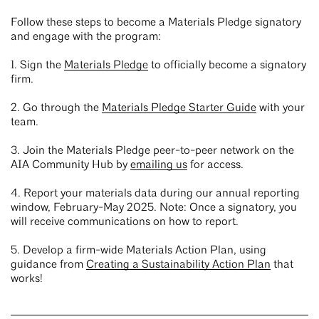
Follow these steps to become a Materials Pledge signatory
and engage with the program:
1. Sign the
Materials Pledge
to officially become a signatory
firm.
2. Go through the
Materials Pledge Starter Guide
with your
team.
3. Join the Materials Pledge peer-to-peer network on the
AIA Community Hub by
emailing us
for access.
4. Report your materials data during our annual reporting
window, February-May 2025. Note: Once a signatory, you
will receive communications on how to report.
5. Develop a firm-wide Materials Action Plan, using
guidance from
Creating a Sustainability Action Plan
that
works!