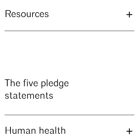
Resources
The five pledge
statements
Human health