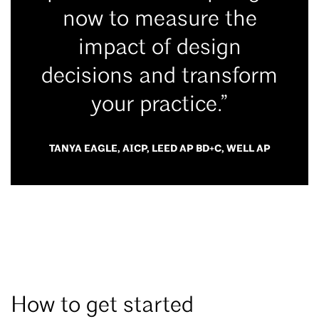
now to measure the
impact of design
decisions and transform
your practice.”
TANYA EAGLE, AICP, LEED AP BD+C, WELL AP
How to get started