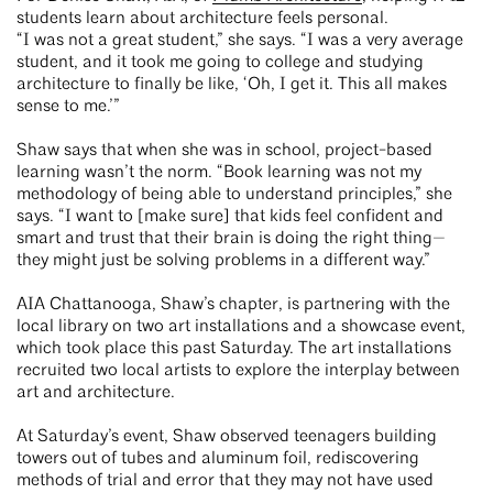
students learn about architecture feels personal.
“I was not a great student,” she says. “I was a very average
student, and it took me going to college and studying
architecture to finally be like, ‘Oh, I get it. This all makes
sense to me.’”
Shaw says that when she was in school, project-based
learning wasn’t the norm. “Book learning was not my
methodology of being able to understand principles,” she
says. “I want to [make sure] that kids feel confident and
smart and trust that their brain is doing the right thing—
they might just be solving problems in a different way.”
AIA Chattanooga, Shaw’s chapter, is partnering with the
local library on two art installations and a showcase event,
which took place this past Saturday. The art installations
recruited two local artists to explore the interplay between
art and architecture.
At Saturday’s event, Shaw observed teenagers building
towers out of tubes and aluminum foil, rediscovering
methods of trial and error that they may not have used