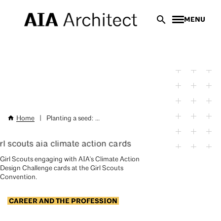
Skip
MENU
to
main
content
Home
|
Planting a seed: ...
Breadcrumb
AIA
Girl Scouts engaging with AIA's Climate Action
Design Challenge cards at the Girl Scouts
Convention.
CAREER AND THE PROFESSION