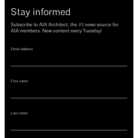
Stay informed
Subscribe to AIA Architect, the #1 news source for
AIA members. New content every Tuesday!
Email address
First name
Last name