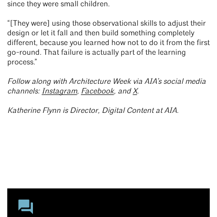
since they were small children.
“[They were] using those observational skills to adjust their
design or let it fall and then build something completely
different, because you learned how not to do it from the first
go-round. That failure is actually part of the learning
process.”
Follow along with Architecture Week via AIA’s social media
channels:
Instagram
,
Facebook
, and
X
.
Katherine Flynn is Director, Digital Content at AIA.