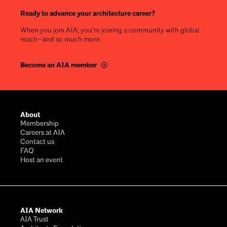
Ready to advance your architecture career?
When you join AIA, you’re joining a community with global
reach—and so much more.
Become an AIA member
Footer
About
Membership
Careers at AIA
Contact us
FAQ
Host an event
AIA Network
AIA Trust