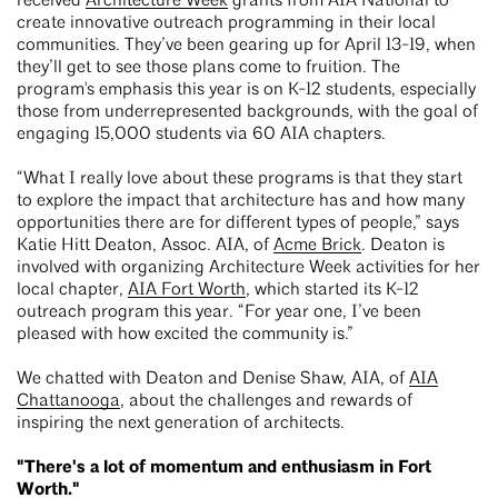
received
Architecture Week
grants from AIA National to
create innovative outreach programming in their local
communities. They’ve been gearing up for April 13-19, when
they’ll get to see those plans come to fruition. The
program's emphasis this year is on K-12 students, especially
those from underrepresented backgrounds, with the goal of
engaging 15,000 students via 60 AIA chapters.
“What I really love about these programs is that they start
to explore the impact that architecture has and how many
opportunities there are for different types of people,” says
Katie Hitt Deaton, Assoc. AIA, of
Acme Brick
. Deaton is
involved with organizing Architecture Week activities for her
local chapter,
AIA Fort Worth
, which started its K-12
outreach program this year. “For year one, I’ve been
pleased with how excited the community is.”
We chatted with Deaton and Denise Shaw, AIA, of
AIA
Chattanooga
, about the challenges and rewards of
inspiring the next generation of architects.
"There's a lot of momentum and enthusiasm in Fort
Worth."