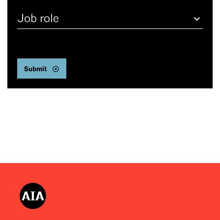
Job
role