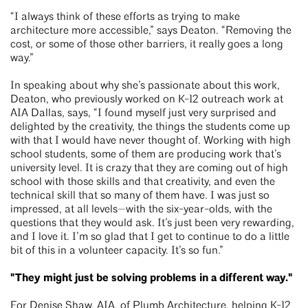
“I always think of these efforts as trying to make
architecture more accessible,” says Deaton. “Removing the
cost, or some of those other barriers, it really goes a long
way.”
In speaking about why she’s passionate about this work,
Deaton, who previously worked on K-12 outreach work at
AIA Dallas, says, “I found myself just very surprised and
delighted by the creativity, the things the students come up
with that I would have never thought of. Working with high
school students, some of them are producing work that’s
university level. It is crazy that they are coming out of high
school with those skills and that creativity, and even the
technical skill that so many of them have. I was just so
impressed, at all levels—with the six-year-olds, with the
questions that they would ask. It’s just been very rewarding,
and I love it. I’m so glad that I get to continue to do a little
bit of this in a volunteer capacity. It’s so fun.”
"They might just be solving problems in a different way."
For Denise Shaw, AIA, of
Plumb Architecture
, helping K-12