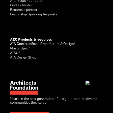
Architects Foundation
Find a chapter
Become a partner
Leadership Speaking Requests
AEC Products & resources
AIA Conference on Architecture & Design®
AIA Contract Documents®
MasterSpec®
AIAU®
AIA Design Shop
Invest in the next generation of designers and the diverse
communities they serve.