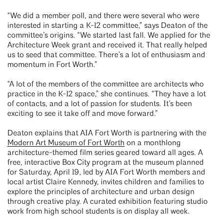
“We did a member poll, and there were several who were
interested in starting a K-12 committee,” says Deaton of the
committee’s origins. “We started last fall. We applied for the
Architecture Week grant and received it. That really helped
us to seed that committee. There’s a lot of enthusiasm and
momentum in Fort Worth.”
“A lot of the members of the committee are architects who
practice in the K-12 space,” she continues. “They have a lot
of contacts, and a lot of passion for students. It’s been
exciting to see it take off and move forward.”
Deaton explains that AIA Fort Worth is partnering with the
Modern Art Museum of Fort Worth
on a monthlong
architecture-themed film series geared toward all ages. A
free, interactive Box City program at the museum planned
for Saturday, April 19, led by AIA Fort Worth members and
local artist Claire Kennedy, invites children and families to
explore the principles of architecture and urban design
through creative play. A curated exhibition featuring studio
work from high school students is on display all week.