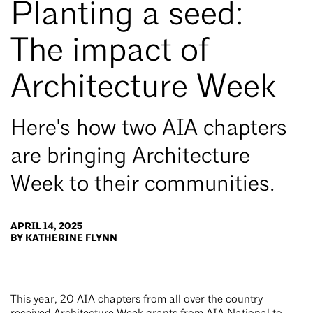
Planting a seed:
The impact of
Architecture Week
Here's how two AIA chapters
are bringing Architecture
Week to their communities.
APRIL 14, 2025
BY KATHERINE FLYNN
This year, 20 AIA chapters from all over the country