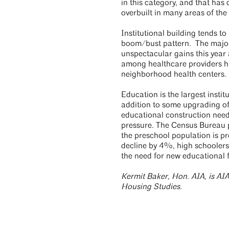
in this category, and that ha
overbuilt in many areas of the
Institutional building tends to
boom/bust pattern. The major 
unspectacular gains this year
among healthcare providers h
neighborhood health centers
Education is the largest institu
addition to some upgrading of
educational construction needs
pressure. The Census Bureau pr
the preschool population is p
decline by 4%, high schoolers
the need for new educational f
Kermit Baker, Hon. AIA, is AIA
Housing Studies.