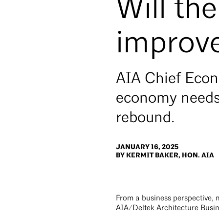
Will t
improve
AIA Chief Econ
economy needs 
rebound.
JANUARY 16, 2025
BY KERMIT BAKER, HON. AIA
From a business perspective, 
AIA/Deltek Architecture Busin