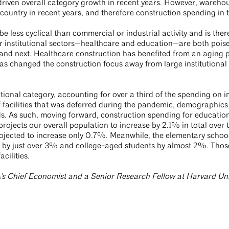
s driven overall category growth in recent years. However, wareh
 country in recent years, and therefore construction spending in
 be less cyclical than commercial or industrial activity and is ther
institutional sectors—healthcare and education—are both poise
 and next. Healthcare construction has benefited from an aging 
as changed the construction focus away from large institution
.
tional category, accounting for over a third of the spending on inst
 facilities that was deferred during the pandemic, demographics 
. As such, moving forward, construction spending for education fa
ojects our overall population to increase by 2.1% in total over t
rojected to increase only 0.7%. Meanwhile, the elementary school
 by just over 3% and college-aged students by almost 2%. Those 
acilities.
's Chief Economist and a Senior Research Fellow at Harvard Univ