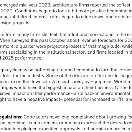
merged mid-year 2023, architecture firms reported the softest pe
 2020. Conditions began to look a bit more positive beginning in 
lues stabilized, interest rates began to edge down, and architec
design projects.
uniform; many firms still feel that additional corrections in the
When surveyed this past October about revenue forecasts for 2025
 more, a quarter were projecting losses of that magnitude, while
 firms specializing in the institutional sector, and firms located i
ted 2025 performance.
gn cycle may be bottoming out and beginning to turn the corner
utlook for the industry. Some of the risks are on the upside, sug
thers are on the downside. A
recent survey by Equipment World 
changes would have the biggest impact on their business. Of the
sitive impact on their performance—a rollback in environmental r
ht to have a negative impact—potential for increased tariffs, an
egulations:
Contractors have long complained about growing fe
The incoming Trump administration has expressed the desire to st
ration has pledged expedited approvals and permits on projects 