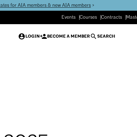
 rates for AIA members & new AIA members
>
Events
Courses
Contracts
Mast
LOGIN
BECOME A MEMBER
SEARCH