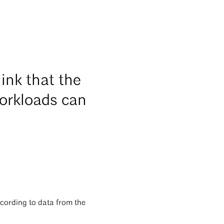
ink that the
workloads can
ccording to data from the