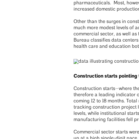
pharmaceuticals. Most, howeve
increased domestic production
Other than the surges in const
much more modest levels of act
commercial sector, as well as
Bureau classifies data centers 
health care and education bo
Construction starts pointing
Construction starts—where the 
therefore a leading indicator
coming 12 to 18 months. Total 
tracking construction project
levels, while institutional sta
manufacturing facilities fell p
Commercial sector starts were 
up at a high single-digit pace.