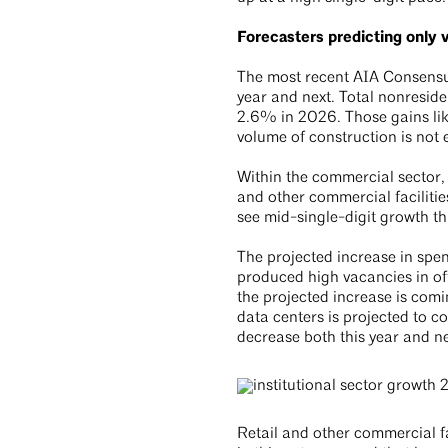
Forecasters predicting only 
The most recent AIA Consensus
year and next. Total nonreside
2.6% in 2026. Those gains like
volume of construction is not 
Within the commercial sector, 
and other commercial facilitie
see mid-single-digit growth th
The projected increase in spen
produced high vacancies in off
the projected increase is com
data centers is projected to c
decrease both this year and n
Retail and other commercial f