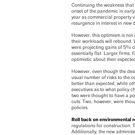
Continuing the weakness that e
onset of the pandemic in early
year as commercial property va
resurgence in interest in new 
However, this optimism is not 
their workloads will rebound. 
were projecting gains of 5% or
essentially flat. Larger firms,
optimistic about their expec
However, even though the desi
usual number of risks to the o
better than expected, while o
executives as to what policy 
two were thought to have a po
cuts. Two, however, were thoug
policies.
Roll back on environmental r
regulations for construction. 
Additionally, the new administ