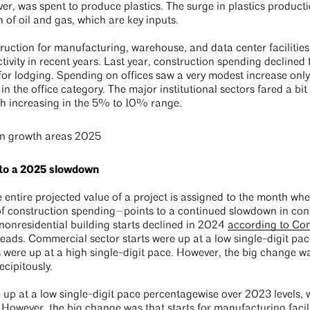
r, was spent to produce plastics. The surge in plastics producti
 of oil and gas, which are key inputs.
ruction for manufacturing, warehouse, and data center facilities
ivity in recent years. Last year, construction spending declined f
 for lodging. Spending on offices saw a very modest increase onl
in the office category. The major institutional sectors fared a bit
th increasing in the 5% to 10% range.
 to a 2025 slowdown
entire projected value of a project is assigned to the month wh
 of construction spending—points to a continued slowdown in con
nonresidential building starts declined in 2024
according to Co
 leads. Commercial sector starts were up at a low single-digit p
rts were up at a high single-digit pace. However, the big change wa
recipitously.
up at a low single-digit pace percentagewise over 2023 levels, wh
 However, the big change was that starts for manufacturing facilit