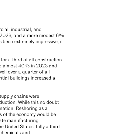
ial, industrial, and
 in 2023, and a more modest 6%
s been extremely impressive, it
r a third of all construction
e to almost 40% in 2023 and
ll over a quarter of all
ntial buildings increased a
 supply chains were
uction. While this no doubt
anation. Reshoring as a
rs of the economy would be
inate manufacturing
 United States, fully a third
 chemicals and