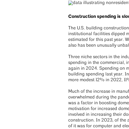
Construction spending is slo
The U.S. building constructio
institutional facilities dipp
estimated for this past year. 
also has been unusually unb
Three niche sectors in the in
spending in the commercial, i
again in 2024. Spending on man
building spending last year. I
more modest 12% in 2022, 11%
Much of the increase in manufa
overwhelmed during the pandem
was a factor in boosting domes
motivation for increased dome
involved in increasing their d
construction. In 2023, of the 
of it was for computer and el