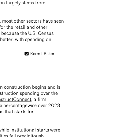
on largely stems from
, most other sectors have seen
or the retail and other
y because the U.S. Census
 better, with spending on
Kermit Baker
en construction begins and is
struction spending over the
nstructConnect
, a firm
ace percentagewise over 2023
s that starts for
ile institutional starts were
ies fell precipitously.