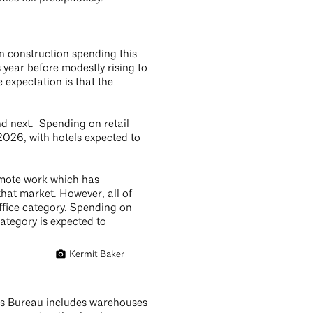
n construction spending this
 year before modestly rising to
 expectation is that the
nd next. Spending on retail
 2026, with hotels expected to
remote work which has
hat market. However, all of
ffice category. Spending on
category is expected to
Kermit Baker
sus Bureau includes warehouses