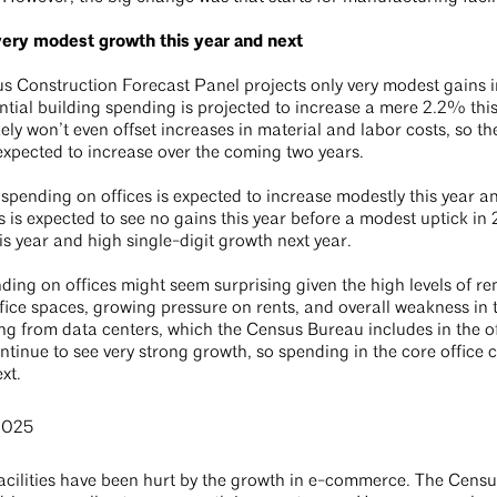
very modest growth this year and next
 Construction Forecast Panel projects only very modest gains i
ntial building spending is projected to increase a mere 2.2% this
ly won’t even offset increases in material and labor costs, so the
expected to increase over the coming two years.
spending on offices is expected to increase modestly this year a
s is expected to see no gains this year before a modest uptick in
is year and high single-digit growth next year.
ding on offices might seem surprising given the high levels of 
ice spaces, growing pressure on rents, and overall weakness in t
ing from data centers, which the Census Bureau includes in the o
ontinue to see very strong growth, so spending in the core office 
ext.
acilities have been hurt by the growth in e-commerce. The Cen