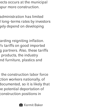
jects occurs at the municipal
o spur more construction.
administration has limited
d long-terms rates by investors
argely depend on developing
arding reigniting inflation.
% tariffs on good imported
 partners. Also, these tariffs
 products, the industry
 furniture, plastics and
 the construction labor force
tion workers nationally, of
ocumented, so it is likely that
e potential deportation of
construction positions in
Kermit Baker