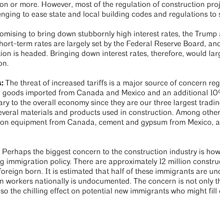
ion or more. However, most of the regulation of construction pro
llenging to ease state and local building codes and regulations t
mising to bring down stubbornly high interest rates, the Trump 
hort-term rates are largely set by the Federal Reserve Board, an
tion is headed. Bringing down interest rates, therefore, would l
ion.
s:
The threat of increased tariffs is a major source of concern reg
n goods imported from Canada and Mexico and an additional 10
ry to the overall economy since they are our three largest trading
f several materials and products used in construction. Among other
ion equipment from Canada, cement and gypsum from Mexico, and
:
Perhaps the biggest concern to the construction industry is how
 immigration policy. There are approximately 12 million construc
oreign born. It is estimated that half of these immigrants are und
n workers nationally is undocumented. The concern is not only th
 the chilling effect on potential new immigrants who might fill 