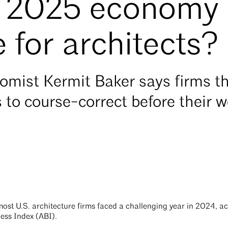
he 2025 economy
 for architects?
omist Kermit Baker says firms th
to course-correct before their 
most U.S. architecture firms faced a challenging year in 2024, a
ess Index (ABI).