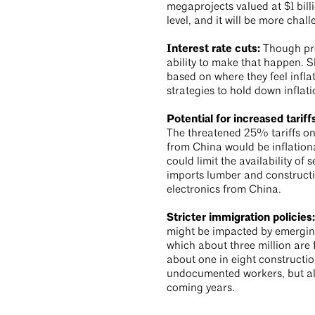
megaprojects valued at $1 bill
level, and it will be more cha
Interest rate cuts:
Though pro
ability to make that happen. S
based on where they feel infla
strategies to hold down inflat
Potential for increased tariff
The threatened 25% tariffs o
from China would be inflationa
could limit the availability o
imports lumber and construct
electronics from China.
Stricter immigration policies
might be impacted by emerging
which about three million are f
about one in eight constructio
undocumented workers, but also
coming years.