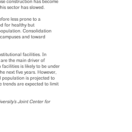
ouse construction has become
 this sector has slowed.
efore less prone to a
d for healthy but
population. Consolidation
al campuses and toward
itutional facilities. In
are the main driver of
cilities is likely to be under
he next five years. However,
 population is projected to
trends are expected to limit
ersity's Joint Center for