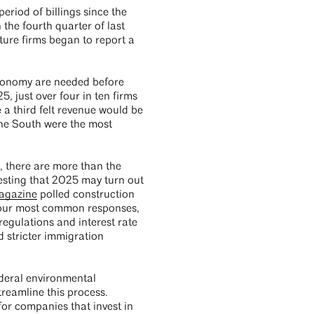
riod of billings since the
the fourth quarter of last
ture firms began to report a
 economy are needed before
, just over four in ten firms
 a third felt revenue would be
n the South were the most
, there are more than the
gesting that 2025 may turn out
magazine
polled construction
 four most common responses,
egulations and interest rate
d stricter immigration
deral environmental
reamline this process.
for companies that invest in