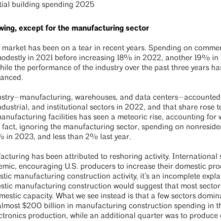
wing, except for the manufacturing sector
n market has been on a tear in recent years. Spending on commerc
ed modestly in 2021 before increasing 18% in 2022, another 19%
While the performance of the industry over the past three years ha
alanced.
dustry—manufacturing, warehouses, and data centers—accounted fo
ndustrial, and institutional sectors in 2022, and that share ros
ufacturing facilities has seen a meteoric rise, accounting for we
n fact, ignoring the manufacturing sector, spending on nonreside
 in 2023, and less than 2% last year.
cturing has been attributed to reshoring activity. International
ic, encouraging U.S. producers to increase their domestic prod
tic manufacturing construction activity, it’s an incomplete expl
stic manufacturing construction would suggest that most secto
omestic capacity. What we see instead is that a few sectors dom
almost $200 billion in manufacturing construction spending in the
ectronics production, while an additional quarter was to produce