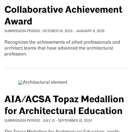
Collaborative Achievement
Award
SUBMISSION PERIOD
OCTOBER 16, 2024
-
JANUARY 8, 2025
Recognizes the achievements of allied professionals and
architect teams that have advanced the architectural
profession.
AIA/ACSA Topaz Medallion
for Architectural Education
SUBMISSION PERIOD
JULY 15
-
SEPTEMBER 15, 2024