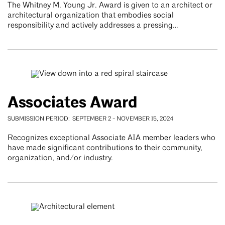
The Whitney M. Young Jr. Award is given to an architect or
architectural organization that embodies social
responsibility and actively addresses a pressing…
Associates Award
SUBMISSION PERIOD
SEPTEMBER 2
-
NOVEMBER 15, 2024
Recognizes exceptional Associate AIA member leaders who
have made significant contributions to their community,
organization, and/or industry.