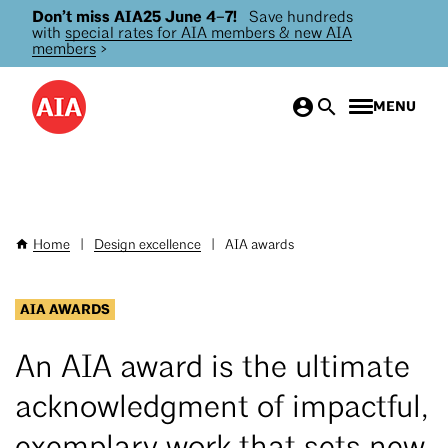
Don’t miss AIA25 June 4–7!
Save hundreds
Skip
with
special rates for AIA members & new AIA
to
members
>
main
content
MENU
Home
|
Design excellence
|
AIA awards
Breadcrumb
AIA AWARDS
An AIA award is the ultimate
acknowledgment of impactful,