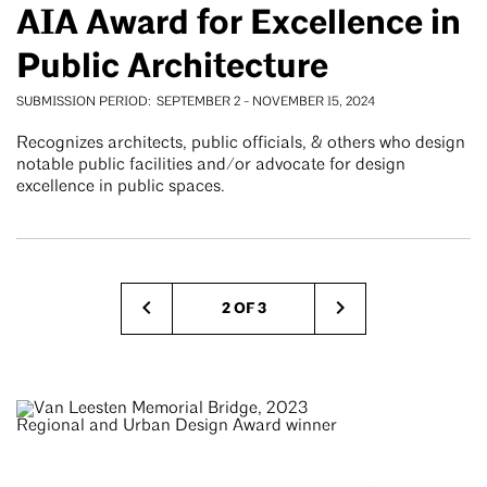
AIA Award for Excellence in
Public Architecture
SUBMISSION PERIOD
SEPTEMBER 2
-
NOVEMBER 15, 2024
Recognizes architects, public officials, & others who design
notable public facilities and/or advocate for design
excellence in public spaces.
Pagination
2 OF 3
Previous
Next
page
page