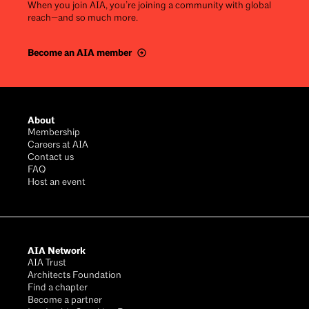
When you join AIA, you’re joining a community with global
reach—and so much more.
Become an AIA member
Footer
About
Membership
Careers at AIA
Contact us
FAQ
Host an event
AIA Network
AIA Trust
Architects Foundation
Find a chapter
Become a partner