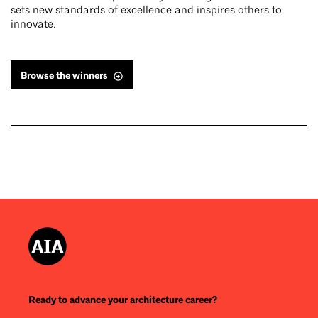
sets new standards of excellence and inspires others to
innovate.
Browse the winners
Ready to advance your architecture career?