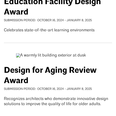
Education Facility Design
Award
SUBMISSION PERIOD
OCTOBER 16, 2024
-
JANUARY 8, 2025
Celebrates state-of-the-art learning environments
Design for Aging Review
Award
SUBMISSION PERIOD
OCTOBER 16, 2024
-
JANUARY 8, 2025
Recognizes architects who demonstrate innovative design
solutions to improve the quality of life for older adults.