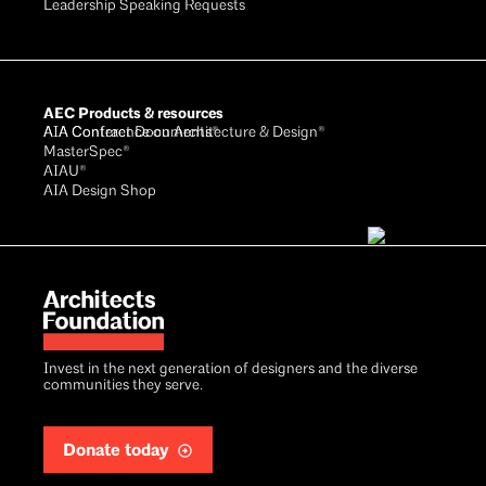
Leadership Speaking Requests
AEC Products & resources
AIA Conference on Architecture & Design®
AIA Contract Documents®
MasterSpec®
AIAU®
AIA Design Shop
Invest in the next generation of designers and the diverse
communities they serve.
Donate today