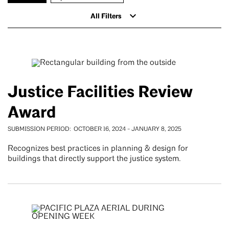
All Filters
Justice Facilities Review
Award
SUBMISSION PERIOD
OCTOBER 16, 2024
-
JANUARY 8, 2025
Recognizes best practices in planning & design for
buildings that directly support the justice system.