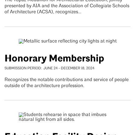
The Topaz Medallion for Architectural Education, jointly
presented by AIA and the Association of Collegiate Schools
of Architecture (ACSA), recognizes…
Honorary Membership
SUBMISSION PERIOD
JUNE 24
-
DECEMBER 18, 2024
Recognizes the notable contributions and service of people
outside of the architecture profession.