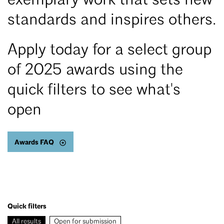
exemplary work that sets new
standards and inspires others.
Apply today for a select group
of 2025 awards using the
quick filters to see what's
open
Awards FAQ
Quick filters
All results
Open for submission