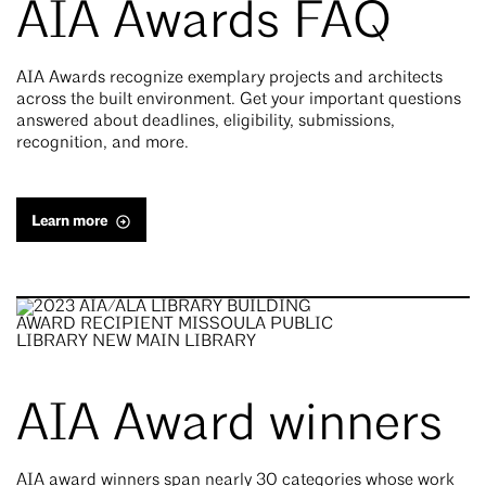
AIA Awards FAQ
AIA Awards recognize exemplary projects and architects
across the built environment. Get your important questions
answered about deadlines, eligibility, submissions,
recognition, and more.
Learn more
AIA Award winners
AIA award winners span nearly 30 categories whose work