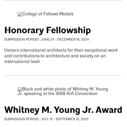
Honorary Fellowship
SUBMISSION PERIOD
JUNE 24
-
DECEMBER 18, 2024
Honors international architects for their exceptional work
and contributions to architecture and society on an
international level.
Whitney M. Young Jr. Award
SUBMISSION PERIOD
JULY 15
-
SEPTEMBER 15, 2024