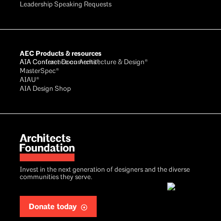
Leadership Speaking Requests
AEC Products & resources
AIA Conference on Architecture & Design®
AIA Contract Documents®
MasterSpec®
AIAU®
AIA Design Shop
Invest in the next generation of designers and the diverse
communities they serve.
Donate today