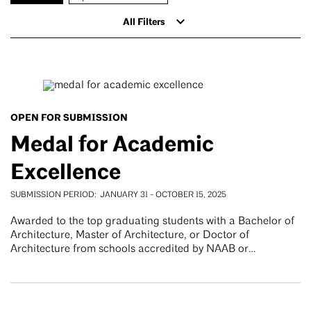
All Filters
OPEN FOR SUBMISSION
Medal for Academic
Excellence
SUBMISSION PERIOD
JANUARY 31
-
OCTOBER 15, 2025
Awarded to the top graduating students with a Bachelor of
Architecture, Master of Architecture, or Doctor of
Architecture from schools accredited by NAAB or…