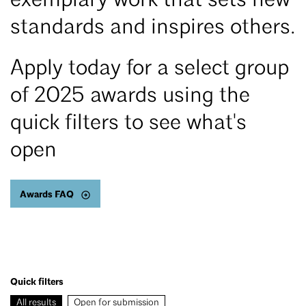
exemplary work that sets new
standards and inspires others.
Apply today for a select group
of 2025 awards using the
quick filters to see what's
open
Awards FAQ
Quick filters
All results
Open for submission