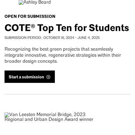
OPEN FOR SUBMISSION
COTE® Top Ten for Students
SUBMISSION PERIOD
OCTOBER 16, 2024
-
JUNE 4, 2025
Recognizing the best green projects that seamlessly
integrate innovative, regenerative strategies within their
broader design concepts.
Start a submission