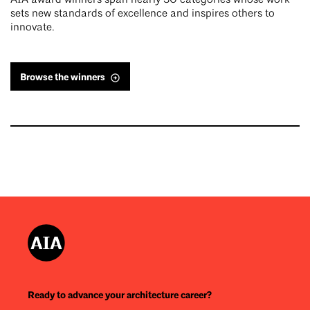
AIA award winners span nearly 30 categories whose work
sets new standards of excellence and inspires others to
innovate.
Browse the winners
Ready to advance your architecture career?