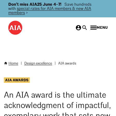
Don’t miss AIA25 June 4–7!
Save hundreds
Skip
with
special rates for AIA members & new AIA
to
members
>
main
content
MENU
Home
|
Design excellence
|
AIA awards
Breadcrumb
AIA AWARDS
An AIA award is the ultimate
acknowledgment of impactful,