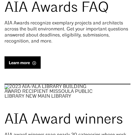
AIA Awards FAQ
AIA Awards recognize exemplary projects and architects
across the built environment. Get your important questions
answered about deadlines, eligibility, submissions,
recognition, and more.
Learn more
AIA Award winners