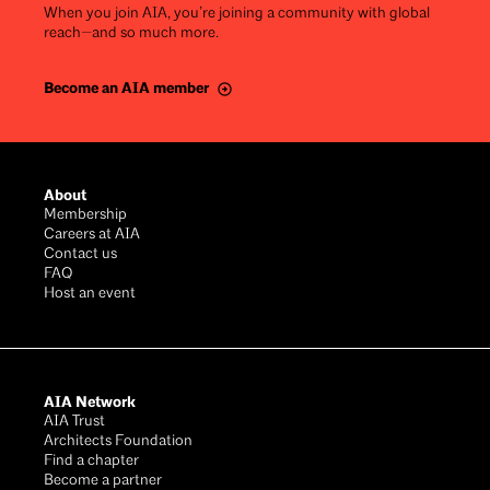
When you join AIA, you’re joining a community with global
reach—and so much more.
Become an AIA member
Footer
About
Membership
Careers at AIA
Contact us
FAQ
Host an event
AIA Network
AIA Trust
Architects Foundation
Find a chapter
Become a partner