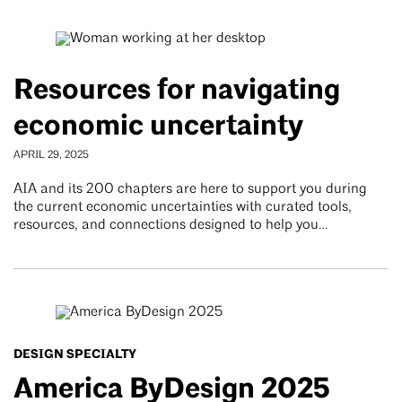
Resources for navigating
economic uncertainty
APRIL 29, 2025
AIA and its 200 chapters are here to support you during
the current economic uncertainties with curated tools,
resources, and connections designed to help you…
DESIGN SPECIALTY
America ByDesign 2025