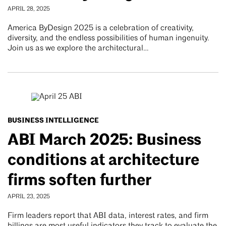
APRIL 28, 2025
America ByDesign 2025 is a celebration of creativity,
diversity, and the endless possibilities of human ingenuity.
Join us as we explore the architectural…
BUSINESS INTELLIGENCE
ABI March 2025: Business
conditions at architecture
firms soften further
APRIL 23, 2025
Firm leaders report that ABI data, interest rates, and firm