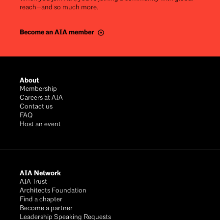
reach—and so much more.
Become an AIA member
Footer
About
Membership
Careers at AIA
Contact us
FAQ
Host an event
AIA Network
AIA Trust
Architects Foundation
Find a chapter
Become a partner
Leadership Speaking Requests