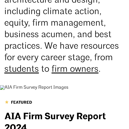
architecture and design,
including climate action,
equity, firm management,
business acumen, and best
practices. We have resources
for every career stage, from
students
to
firm owners
.
FEATURED
AIA Firm Survey Report
2024