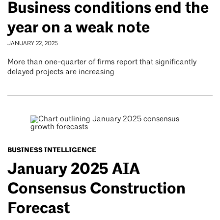
Business conditions end the
year on a weak note
JANUARY 22, 2025
More than one-quarter of firms report that significantly
delayed projects are increasing
BUSINESS INTELLIGENCE
January 2025 AIA
Consensus Construction
Forecast