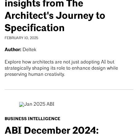
insights from The
Architect's Journey to
Specification
FEBRUARY 10, 2025
Author:
Deltek
Explore how architects are not just adopting AI but
strategically shaping its role to enhance design while
preserving human creativity.
BUSINESS INTELLIGENCE
ABI December 2024: