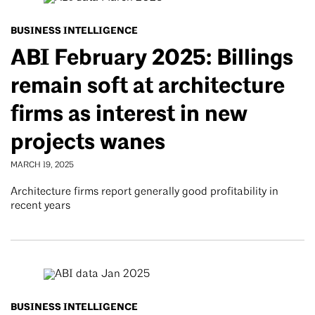
BUSINESS INTELLIGENCE
ABI February 2025: Billings
remain soft at architecture
firms as interest in new
projects wanes
MARCH 19, 2025
Architecture firms report generally good profitability in
recent years
BUSINESS INTELLIGENCE