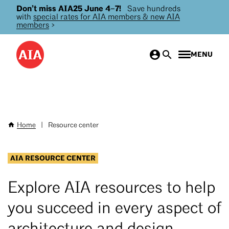
Don’t miss AIA25 June 4–7!
Save hundreds
Skip
with
special rates for AIA members & new AIA
to
members
>
main
content
MENU
Home
|
Resource center
Breadcrumb
AIA RESOURCE CENTER
Explore AIA resources to help
you succeed in every aspect of