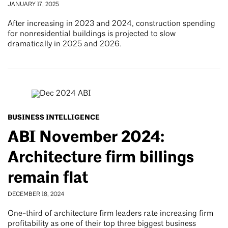
JANUARY 17, 2025
After increasing in 2023 and 2024, construction spending
for nonresidential buildings is projected to slow
dramatically in 2025 and 2026.
BUSINESS INTELLIGENCE
ABI November 2024:
Architecture firm billings
remain flat
DECEMBER 18, 2024
One-third of architecture firm leaders rate increasing firm
profitability as one of their top three biggest business