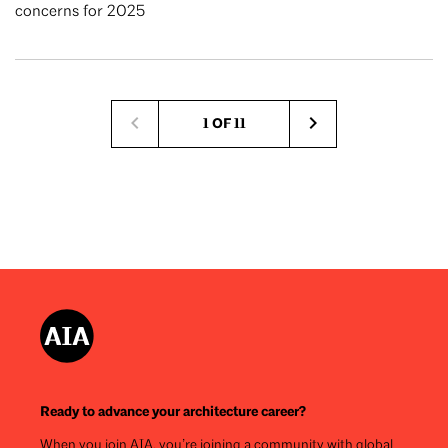
concerns for 2025
Pagination
1 OF 11
Next
page
Ready to advance your architecture career?
When you join AIA, you’re joining a community with global