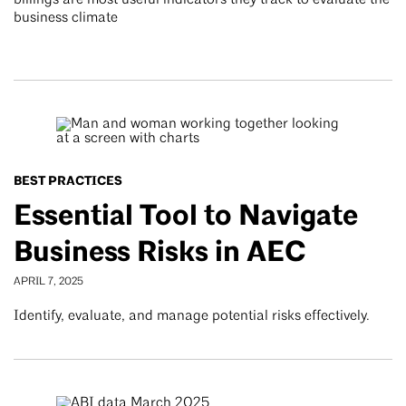
billings are most useful indicators they track to evaluate the
business climate
BEST PRACTICES
Essential Tool to Navigate
Business Risks in AEC
APRIL 7, 2025
Identify, evaluate, and manage potential risks effectively.