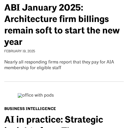
ABI January 2025:
Architecture firm billings
remain soft to start the new
year
FEBRUARY 19, 2025
Nearly all responding firms report that they pay for AIA
membership for eligible staff
BUSINESS INTELLIGENCE
AI in practice: Strategic