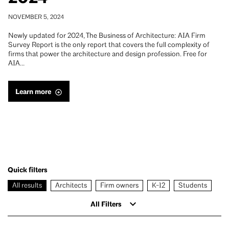
NOVEMBER 5, 2024
Newly updated for 2024, The Business of Architecture: AIA Firm
Survey Report is the only report that covers the full complexity of
firms that power the architecture and design profession. Free for
AIA…
Learn more
Quick filters
All results
Architects
Firm owners
K-12
Students
All Filters