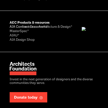
AEC Products & resources
AIA Conference on Architecture & Design®
AIA Contract Documents®
MasterSpec®
AIAU®
AIA Design Shop
Invest in the next generation of designers and the diverse
communities they serve.
Donate today