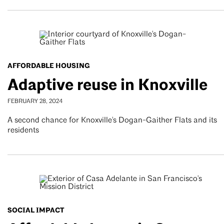
AFFORDABLE HOUSING
Adaptive reuse in Knoxville
FEBRUARY 28, 2024
A second chance for Knoxville's Dogan-Gaither Flats and its
residents
SOCIAL IMPACT