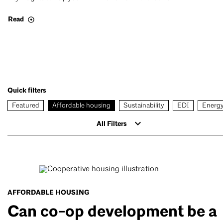
Read
Quick filters
Featured
Affordable housing
Sustainability
EDI
Energ
All Filters
AFFORDABLE HOUSING
Can co-op development be a