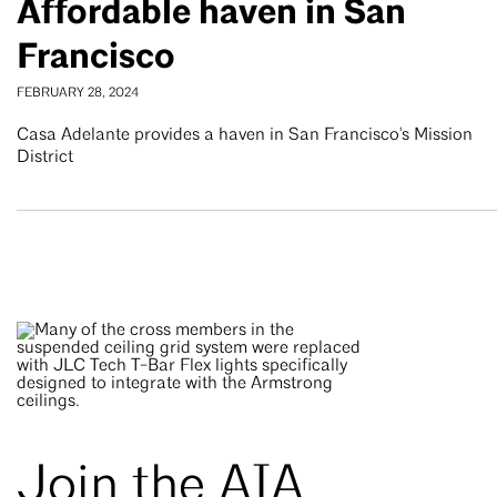
Affordable haven in San
Francisco
FEBRUARY 28, 2024
Casa Adelante provides a haven in San Francisco's Mission
District
Join the AIA