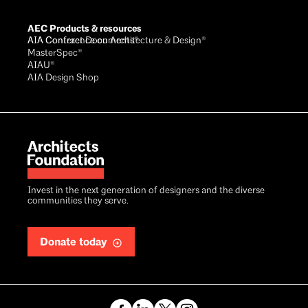
AEC Products & resources
AIA Conference on Architecture & Design®
AIA Contract Documents®
MasterSpec®
AIAU®
AIA Design Shop
Invest in the next generation of designers and the diverse
communities they serve.
Donate today