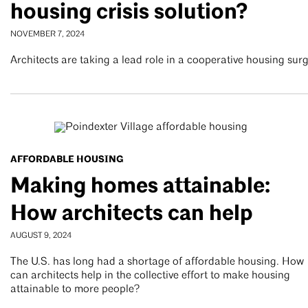
housing crisis solution?
NOVEMBER 7, 2024
Architects are taking a lead role in a cooperative housing sur
AFFORDABLE HOUSING
Making homes attainable:
How architects can help
AUGUST 9, 2024
The U.S. has long had a shortage of affordable housing. How
can architects help in the collective effort to make housing
attainable to more people?