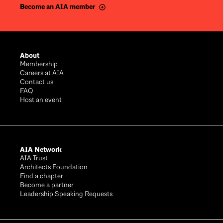
Become an AIA member
Footer
About
Membership
Careers at AIA
Contact us
FAQ
Host an event
AIA Network
AIA Trust
Architects Foundation
Find a chapter
Become a partner
Leadership Speaking Requests