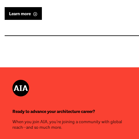
Learn more
Ready to advance your architecture career?
When you join AIA, you’re joining a community with global
reach—and so much more.