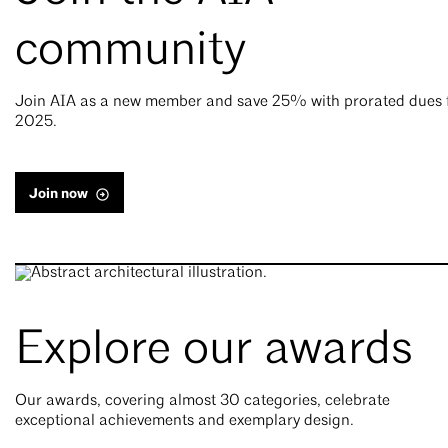
community
Join AIA as a new member and save 25% with prorated dues 
2025.
Join now
Explore our awards
Our awards, covering almost 30 categories, celebrate
exceptional achievements and exemplary design.