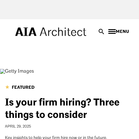
Skip
to
main
content
MENU
FEATURED
Is your firm hiring? Three
things to consider
APRIL 29, 2025
Key insights to help your firm hire now or in the future.